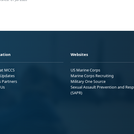
ation
Websites
 at MCCS
US Marine Corps
Updates
Marine Corps Recruiting
s Partners
Military One Source
 Us
Sexual Assault Prevention and Res
(SAPR)