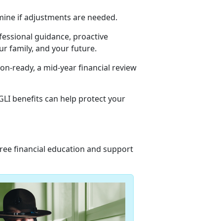
mine if adjustments are needed.
ofessional guidance, proactive
r family, and your future.
n-ready, a mid-year financial review
LI benefits can help protect your
 free financial education and support