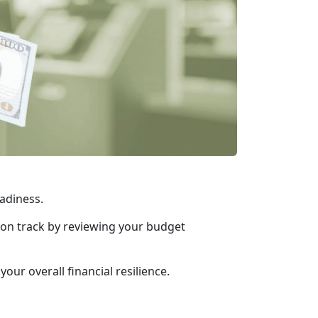
readiness.
y on track by reviewing your budget
ur overall financial resilience.