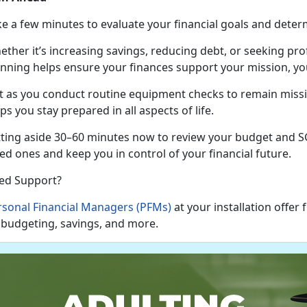
ke a few minutes to evaluate your financial goals and
deter
ether
it’s increasing savings, reducing debt, or seeking pr
anning helps ensure your finances support your mission, you
t as
you conduct routine equipment checks to remain missio
ps you stay prepared in all aspects of life.
tting aside 30–60 minutes now to review your budget and SG
ed ones and keep you in control of your financial future.
ed Support?
rsonal Financial Managers (PFMs)
at your installation offer
 budgeting, savings, and more.