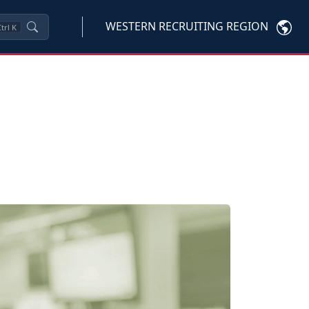
WESTERN RECRUITING REGION
trl
K