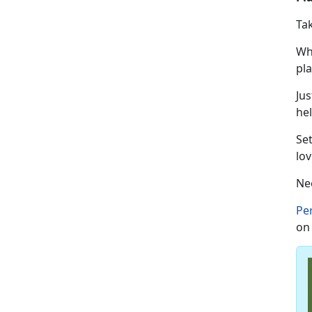
Ta
Wh
pl
Jus
hel
Se
lov
Ne
Pe
on