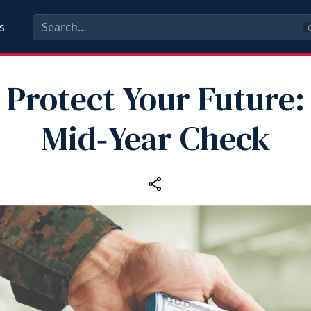
s
C
Protect Your Future:
Mid‑Year Check