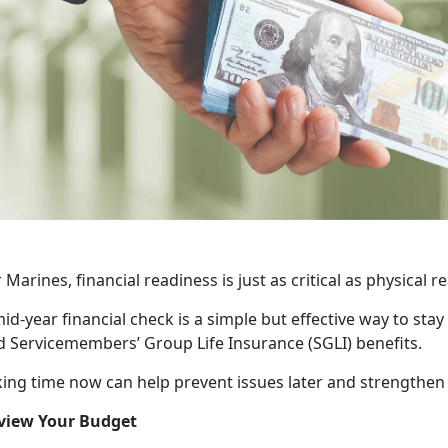
 Marines, financial readiness is just as critical as physical 
id-year financial check is a simple but effective way to sta
d Servicemembers’ Group Life Insurance (SGLI) benefits.
ing time now can help prevent issues later and strengthen yo
view Your Budget