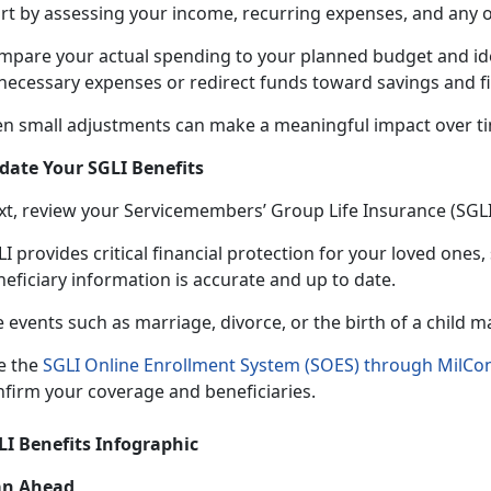
art by assessing your income, recurring expenses, and any 
mpare your actual spending to your planned budget and
id
necessary expenses or redirect funds toward savings and fi
en small adjustments can make a meaningful impact over t
date Your SGLI Benefits
xt, review your Servicemembers’ Group Life Insurance (SGL
I provides critical financial protection for your loved ones,
neficiary information is accurate and up to date.
e events such as marriage, divorce, or the birth of a child 
e the
SGLI Online Enrollment System (SOES) through MilCo
nfirm your coverage and beneficiaries.
LI Benefits Infographic
an Ahead