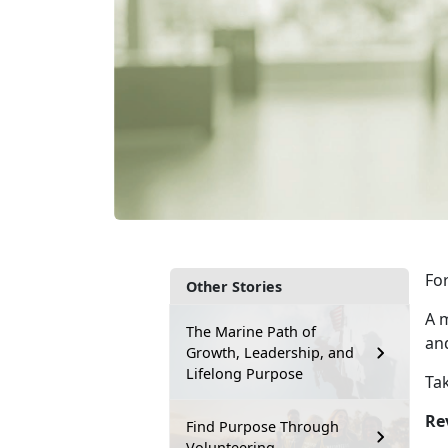
For
Other Stories
A m
The Marine Path of
an
Growth, Leadership, and
Lifelong Purpose
Tak
Re
Find Purpose Through
Volunteering