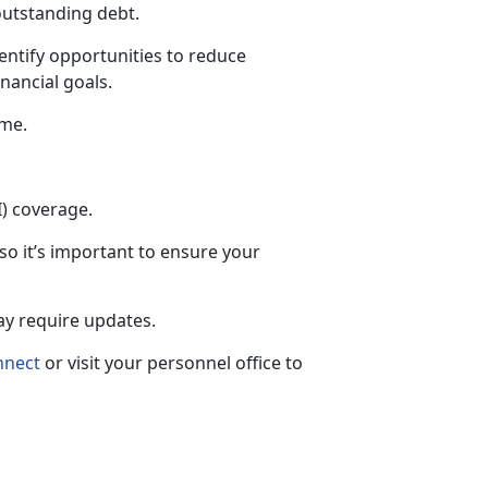
outstanding debt.
entify opportunities to reduce
nancial goals.
ime.
I) coverage.
 so
it’s important to ensure your
may require updates.
nnect
or visit your personnel office to