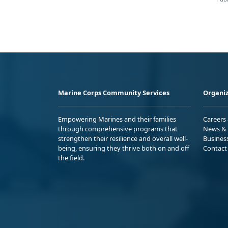
Marine Corps Community Services
Organiz
Empowering Marines and their families
Careers
through comprehensive programs that
News & 
strengthen their resilience and overall well-
Busines
being, ensuring they thrive both on and off
Contact
the field.