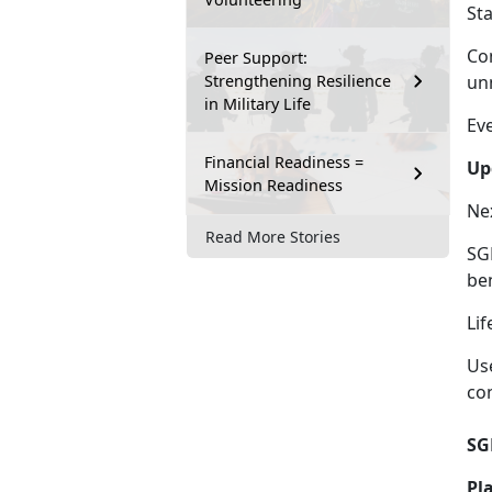
St
Co
Peer Support:
Strengthening Resilience
un
in Military Life
Ev
Financial Readiness =
Up
Mission Readiness
Ne
Read More Stories
SGL
be
Lif
Us
co
SG
Pl