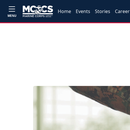
Home
Events
Stories
Career
MENU