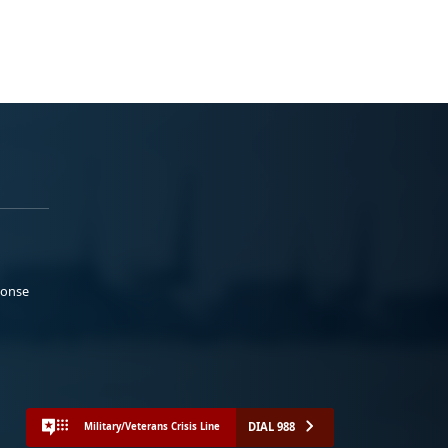
ponse
DIAL 988
Military/Veterans Crisis Line