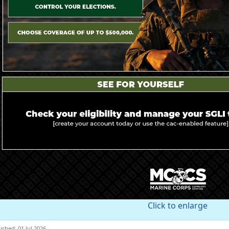
Click to enlarge
ished: 01 Jul 2026