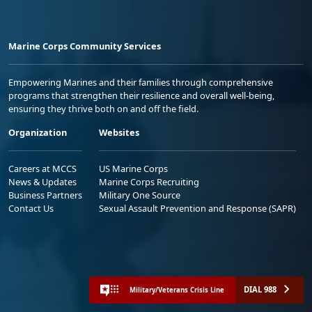
Marine Corps Community Services
Empowering Marines and their families through comprehensive
programs that strengthen their resilience and overall well-being,
ensuring they thrive both on and off the field.
Organization
Websites
Careers at MCCS
US Marine Corps
News & Updates
Marine Corps Recruiting
Business Partners
Military One Source
Contact Us
Sexual Assault Prevention and Response (SAPR)
DIAL 988
Military/Veterans Crisis Line