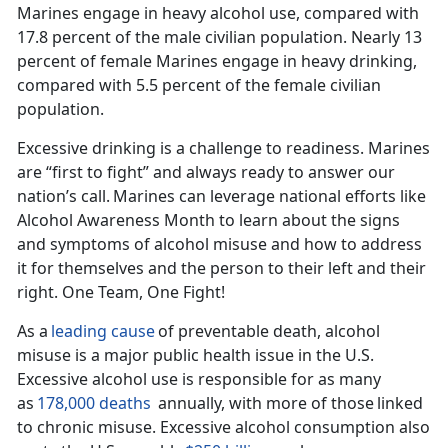
Marines engage in heavy alcohol use, compared with
17.8 percent of the male civilian population.
Nearly 13
percent of female Marines engage in heavy drinking,
compared with 5.5 percent of the female civilian
population.
Excessive drinking is a challenge to readiness. Marines
are “first to fight” and always ready to answer our
nation’s call.
Marines can
leverage national
efforts like
Alcohol Awareness Month to learn about the signs
and symptoms of alcohol misuse and how to address
it for themselves and the person to their left and their
right. One Team, One Fight!
As a
leading cause
of preventable death, alcohol
misuse is a major public health issue in the U
.S.
Excessive alcohol use is responsible for as many
as
178,000 deaths
annually, with
more
of those
linked
to chronic misuse.
Excessive alcohol consumption also