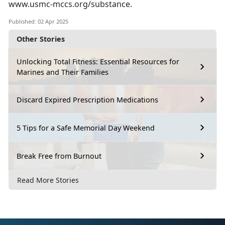
www.usmc-mccs.org/substance
.
Published: 02 Apr 2025
Other Stories
Unlocking Total Fitness: Essential Resources for
Marines and Their Families
Discard Expired Prescription Medications
5 Tips for a Safe Memorial Day Weekend
Break Free from Burnout
Read More Stories