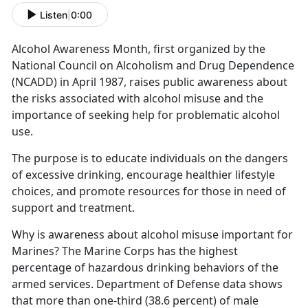
Listen
|
0:00
Alcohol Awareness Month
, first organized by the
National Council on Alcoholism and Drug Dependence
(NCADD) in April 1987,
rais
es public awareness about
the risks associated with alcohol misuse and the
importance of seeking help for problematic alcohol
use.
The purpose is to educate individuals on the dangers
of excessive drinking, encourage healthier lifestyle
choices, and promote resources for those in need of
support and treatment.
Why is awareness about alcohol misuse important for
Marines?
The Marine Corps has the highest
percentage of hazardous drinking behaviors of the
armed services.
Department of Defense data shows
that
more than one-third (38.6 percent) of male