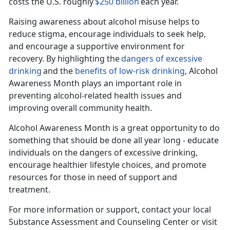
costs the U.S. roughly
$250 billion
each year.
Raising awareness about alcohol misuse helps to
reduce stigma, encourage individuals to seek help,
and encourage a supportive environment for
recovery. By highlighting the
dangers of excessive
drinking
and the
benefits of
low-risk
drinking
, Alcohol
Awareness Month plays
an important role in
preventing alcohol-related health issues and
improving overall community health.
Alcohol Awar
eness Month is a great opportunity to do
something that should be done all year long - educate
individuals on the dangers of excessive drinking,
encourage healthier lifestyle choices, and promote
resources for those in need of support and
treatment.
For more information or support, contact your local
Substance Assessment and Counseling Center or visit