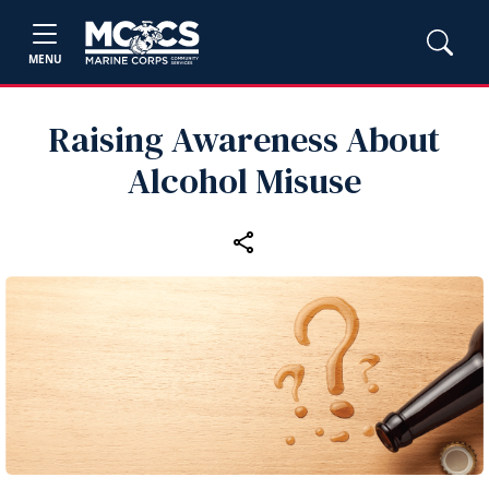
MENU
Raising Awareness About
Alcohol Misuse