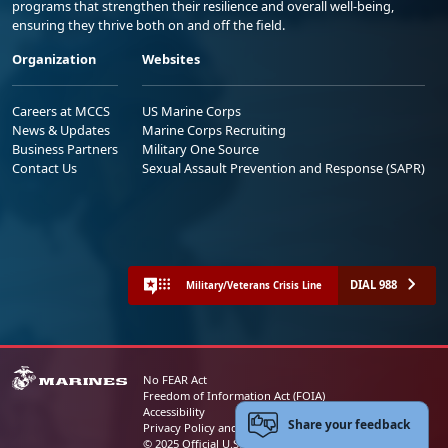
programs that strengthen their resilience and overall well-being,
ensuring they thrive both on and off the field.
Organization
Websites
Careers at MCCS
US Marine Corps
News & Updates
Marine Corps Recruiting
Business Partners
Military One Source
Contact Us
Sexual Assault Prevention and Response (SAPR)
DIAL 988
Military/Veterans Crisis Line
No FEAR Act
Freedom of Information Act (FOIA)
Accessibility
Share your feedback
Privacy Policy and Security Notice
© 2025 Official U.S. Marine Corps Website