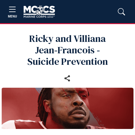
MENU
Ricky and Villiana
Jean‑Francois ‑
Suicide Prevention