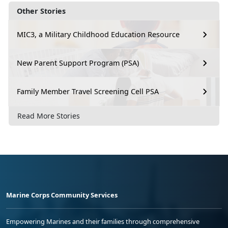
Other Stories
MIC3, a Military Childhood Education Resource
New Parent Support Program (PSA)
Family Member Travel Screening Cell PSA
Read More Stories
Marine Corps Community Services
Empowering Marines and their families through comprehensive