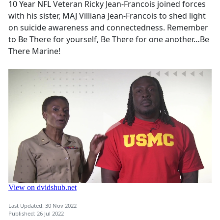
10 Year NFL Veteran Ricky Jean-Francois joined forces
with his sister, MAJ Villiana Jean-Francois to shed light
on suicide awareness and connectedness. Remember
to Be There for yourself, Be There for one another…Be
There Marine!
Last Updated: 30 Nov 2022
Published: 26 Jul 2022