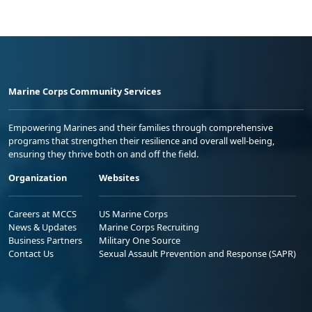
Marine Corps Community Services
Empowering Marines and their families through comprehensive
programs that strengthen their resilience and overall well-being,
ensuring they thrive both on and off the field.
Organization
Websites
Careers at MCCS
US Marine Corps
News & Updates
Marine Corps Recruiting
Business Partners
Military One Source
Contact Us
Sexual Assault Prevention and Response (SAPR)