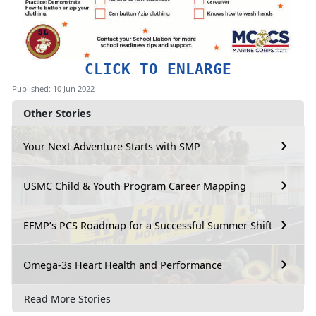
CLICK TO ENLARGE
Published: 10 Jun 2022
Other Stories
Your Next Adventure Starts with SMP
USMC Child & Youth Program Career Mapping
EFMP’s PCS Roadmap for a Successful Summer Shift
Omega-3s Heart Health and Performance
Read More Stories