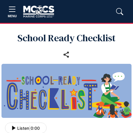
MENU
School Ready Checklist
Listen
|
0:00