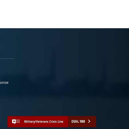
ponse
DIAL 988
Military/Veterans Crisis Line