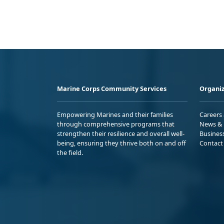
Marine Corps Community Services
Organiz
Empowering Marines and their families
Careers
through comprehensive programs that
News & 
strengthen their resilience and overall well-
Busines
being, ensuring they thrive both on and off
Contact
the field.