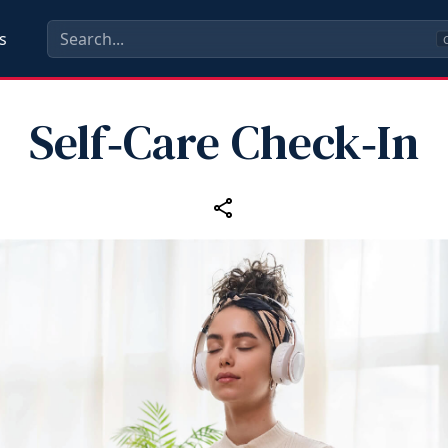
s
C
Self‑Care Check‑In