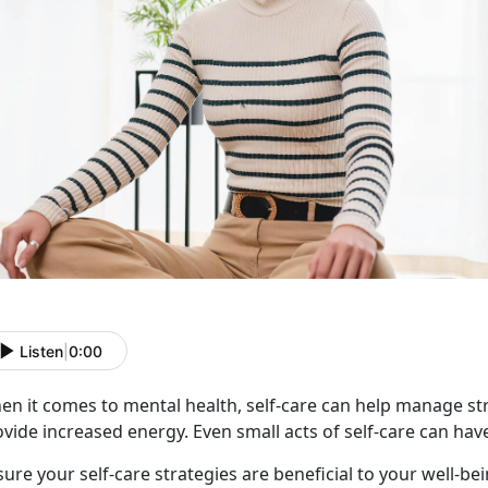
Listen
|
0:00
n it comes to mental health, self-care can help manage stre
vide increased energy. Even small acts of self-care can hav
ure your self-care strategies are beneficial to your well-be