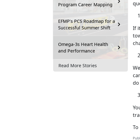
qu
Program Career Mapping
EFMP’s PCS Roadmap for a
Successful Summer Shift
If 
tow
ch
Omega-3s Heart Health
and Performance
Read More Stories
We 
car
do
You
tra
To 
Publ