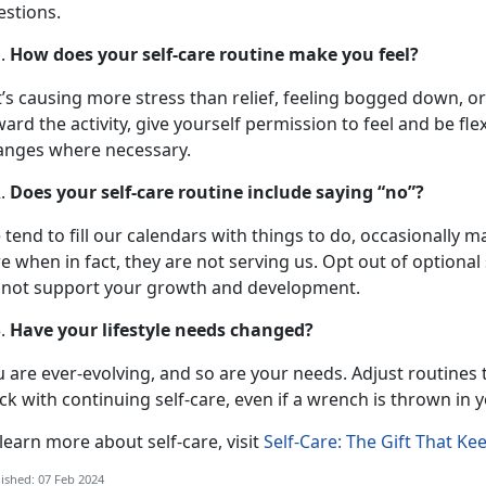
estions.
How does your self-care routine make you feel?
it’s causing more stress than relief, feeling bogged down, 
ard the activity, give yourself permission to feel and be fle
anges where necessary.
Does your self-care routine include saying “no”?
tend to fill our calendars with things to do, occasionally mask
e when in fact, they are not serving us. Opt out of optional 
 not support your growth and development.
Have your lifestyle needs changed?
 are ever-evolving, and so are your needs. Adjust routines to
ck with continuing self-care, even if a wrench is thrown in 
learn more about self-care, visit
Self-Care: The Gift That Ke
ished: 07 Feb 2024