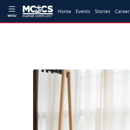
Home
Events
Stories
Career
MENU