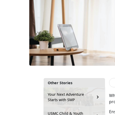
Other Stories
Your Next Adventure
Whe
Starts with SMP
pro
Ens
USMC Child & Youth