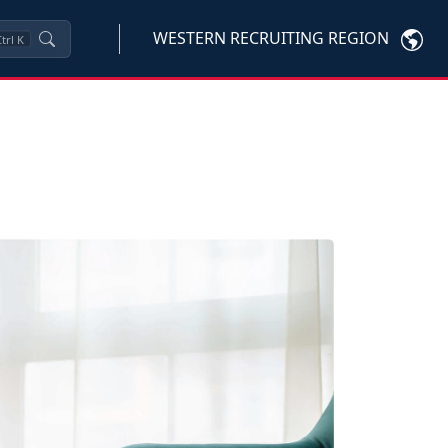
WESTERN RECRUITING REGION
trl
K