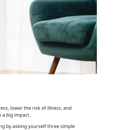
ss, lower the risk of illness, and
e a big impact.
ing by asking yourself three simple