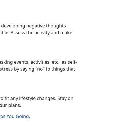
or developing negative thoughts
xible. Assess the activity and make
ing events, activities, etc., as self-
stress by saying “no” to things that
 fit any lifestyle changes. Stay on
your plans.
eps You Going.