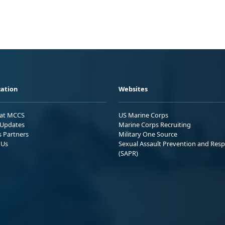
ation
Websites
 at MCCS
US Marine Corps
Updates
Marine Corps Recruiting
s Partners
Military One Source
 Us
Sexual Assault Prevention and Res
(SAPR)