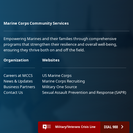
Marine Corps Community Services
Empowering Marines and their families through comprehensive
programs that strengthen their resilience and overall well-being,
ensuring they thrive both on and off the field.
Organization
Websites
Careers at MCCS
US Marine Corps
News & Updates
Marine Corps Recruiting
Business Partners
Military One Source
Contact Us
Sexual Assault Prevention and Response (SAPR)
DIAL 988
Military/Veterans Crisis Line