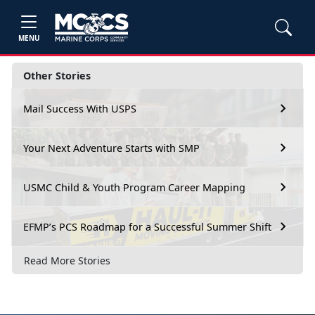
MENU
Other Stories
Mail Success With USPS
Your Next Adventure Starts with SMP
USMC Child & Youth Program Career Mapping
EFMP’s PCS Roadmap for a Successful Summer Shift
Read More Stories