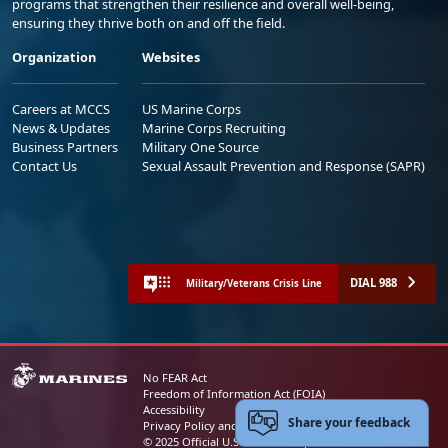
programs that strengthen their resilience and overall well-being,
ensuring they thrive both on and off the field.
Organization
Websites
Careers at MCCS
US Marine Corps
News & Updates
Marine Corps Recruiting
Business Partners
Military One Source
Contact Us
Sexual Assault Prevention and Response (SAPR)
DIAL 988
Military/Veterans Crisis Line
No FEAR Act
Freedom of Information Act (FOIA)
Accessibility
Share your feedback
Privacy Policy and Security Notice
© 2025 Official U.S. Marine Corps Website