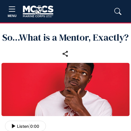
MENU
So...What is a Mentor, Exactly?
Listen
|
0:00