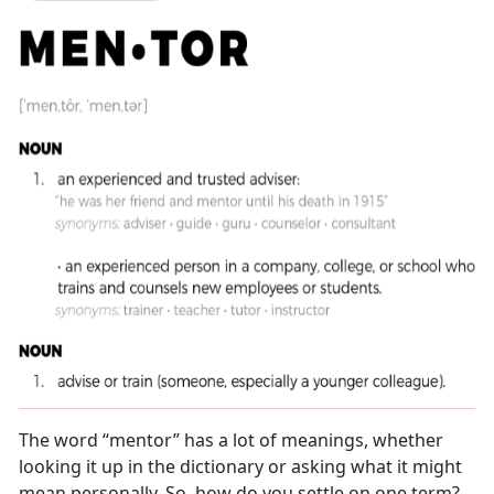
The word “mentor” has a lot of meanings, whether
looking it up in the dictionary or asking what it might
mean personally. So, how do you settle on one term?