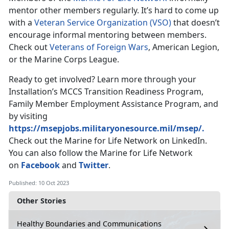
mentor other members regularly. It’s hard to come up
with a
Veteran Service Organization (VSO)
that doesn’t
encourage informal mentoring between members.
Check out
Veterans of Foreign Wars
, American Legion,
or the Marine Corps League.
Ready to get involved? Learn more through your
Installation’s MCCS Transition Readiness Program,
Family Member Employment Assistance Program, and
by visiting
https://msepjobs.militaryonesource.mil/msep/.
Check out the Marine for Life Network on LinkedIn.
You can also follow the Marine for Life Network
on
Facebook
and
Twitter
.
Published: 10 Oct 2023
Other Stories
Healthy Boundaries and Communications