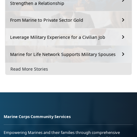
Strengthen a Relationship
From Marine to Private Sector Gold
Leverage Military Experience for a Civilian Job
Marine for Life Network Supports Military Spouses
Read More Stories
Marine Corps Community Services
Empowering Marines and their families through comprehensive