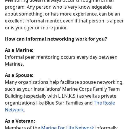
Mentoring doesn’t always occur through a formal
program. Any person who is very knowledgeable
about something, or has more experience, can be an
excellent informal mentor, even if that person is a peer
or is younger or more junior.
How can informal networking work for you?
As a Marine:
Informal peer mentoring occurs every day between
Marines.
As a Spouse:
Many organizations help facilitate spouse networking,
such as your installations’ Marine Corps Family Team
Building (especially with L.I.N.K.S.) as well as private
organizations like Blue Star Families and
The Rosie
Network.
As a Veteran:
Members of the
Marine For Life Network
informally