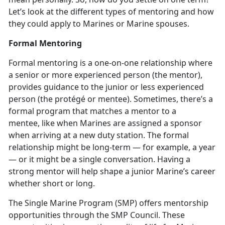
Let’s look at the different types of mentoring and how
they could apply to Marines or Marine spouses.
Formal Mentoring
Formal mentoring is a one-on-one relationship where
a senior or more experienced person (the mentor),
provides guidance to the junior or less experienced
person (the protégé or mentee). Sometimes, there’s a
formal program that matches a mentor to a
mentee, like when Marines are assigned a sponsor
when arriving at a new duty station. The formal
relationship might be long-term — for example, a year
— or it might be a single conversation. Having a
strong mentor will help shape a junior Marine’s career
whether short or long.
The Single Marine Program (SMP) offers mentorship
opportunities through the SMP Council. These