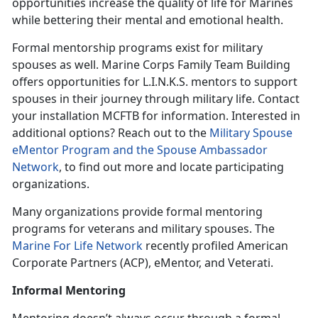
opportunities increase the quality of life for Marines
while bettering their mental and emotional health.
Formal mentorship programs exist for military
spouses as well. Marine Corps Family Team Building
offers opportunities for L.I.N.K.S. mentors to support
spouses in their journey through military life. Contact
your installation MCFTB for information. Interested in
additional options? Reach out to the
Military Spouse
eMentor Program and the Spouse Ambassador
Network
, to find out more and locate participating
organizations.
Many organizations provide formal mentoring
programs for veterans and military spouses. The
Marine For Life Network
recently profiled American
Corporate Partners (ACP), eMentor, and Veterati.
Informal Mentoring