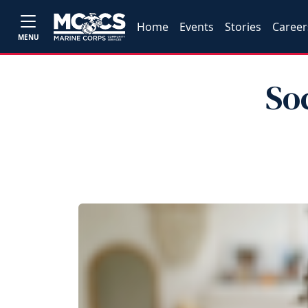
Home
Events
Stories
Career
MENU
So