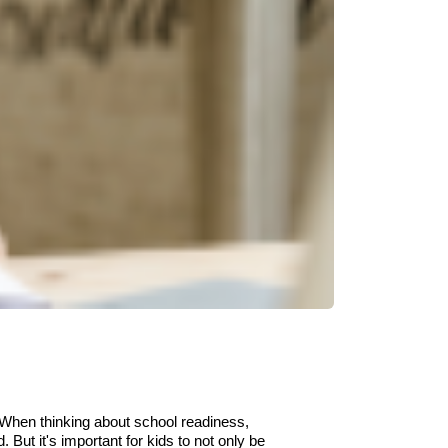
When think
ing
about school readiness,
d.
But it's important for kids to not only be