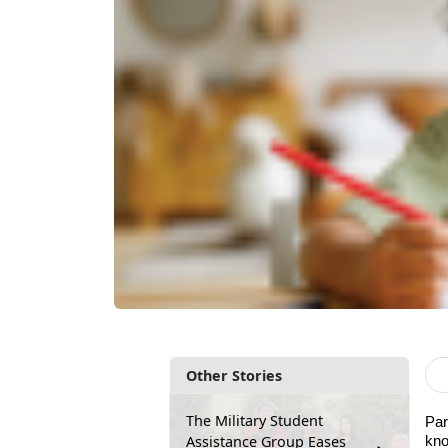
Other Stories
The Military Student
Par
Assistance Group Eases
kno