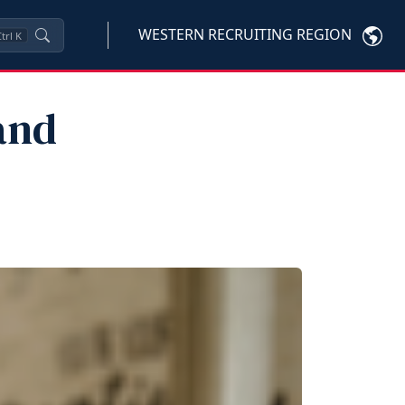
WESTERN RECRUITING REGION
trl
K
and