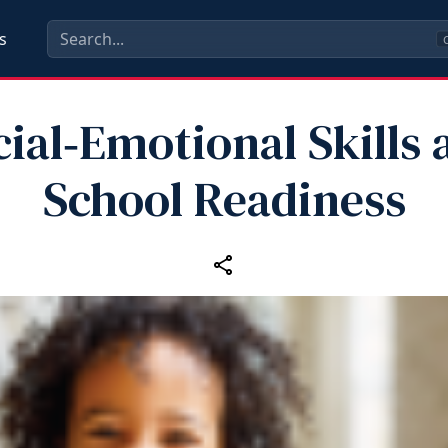
s
C
cial‑Emotional Skills 
School Readiness