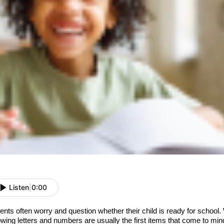
Listen
|
0:00
ents often worry and question whether their child is ready for school.
wing letters and numbers are usually the first items that come to min