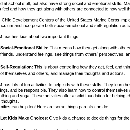
d at school stuff, but also have strong social and emotional skills.
s feel and how they get along with others are connected to how well th
 Child Development Centers of the United States Marine Corps
imple
riculum and incorporate both social-emotional and self-regulation acti
 teaches kids about two important things:
Social-Emotional
Skills
:
This means how they get along with others
friends, understand feelings, see things from others' perspectives, an
Self-Regulation
:
T
his is about controlling how they act, feel, and th
of themselves and others, and manage their thoughts and actions.
 has lots of fun activities to help kids with these skills. They learn h
lings, and be responsible. They also learn how to control themselves 
athing and yoga.
These
activities
offer a solid foundation for helping 
 thoughts.
milies can help too! Here are some things parents can do:
Let Kids Make Choices
: Give kids a chance to decide things for th