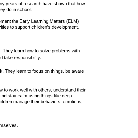
 Many years of research have shown that how
ey do in school.
ment the Early Learning Matters (ELM)
vities to support children’s development.
. They learn how to solve problems with
d take responsibility.
ink. They learn to focus on things, be aware
ow to work well with others, understand their
and stay calm using things like deep
children manage their behaviors, emotions,
emselves.