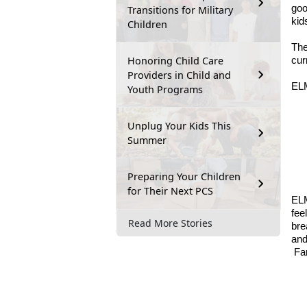
goo
Transitions for Military
kid
Children
The
Honoring Child Care
cur
Providers in Child and
ELM
Youth Programs
Unplug Your Kids This
Summer
Preparing Your Children
for Their Next PCS
ELM
fee
Read More Stories
bre
and
Fa