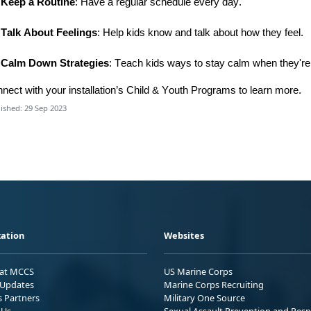
Keep a Routine
: Have a regular schedule every day.
Talk About Feelings
: Help kids know and talk about how they feel.
Calm Down Strategies
: Teach kids ways to stay calm when they're
nnect
with
your installation’s
C
hild & Youth Program
s
t
o learn more.
ished: 29 Sep 2023
ation
Websites
 at MCCS
US Marine Corps
Updates
Marine Corps Recruiting
s Partners
Military One Source
 Us
Sexual Assault Prevention and Res