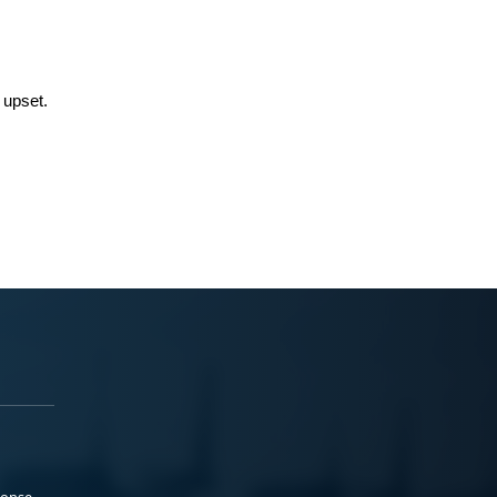
 upset.
ponse