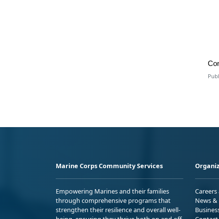
Co
Publ
Marine Corps Community Services
Organiz
Empowering Marines and their families
Careers
through comprehensive programs that
News & 
strengthen their resilience and overall well-
Busines
being, ensuring they thrive both on and off
Contact