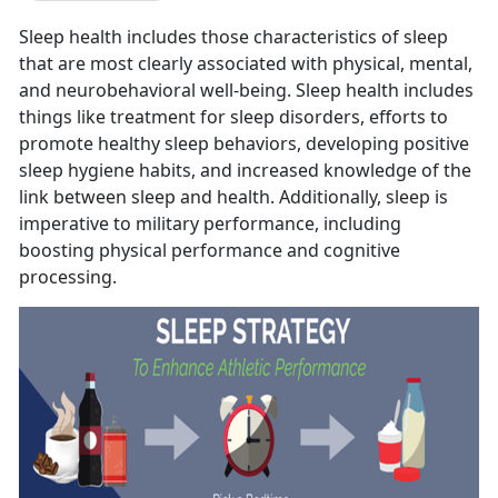
Sleep health includes those characteristics of sleep
that are most clearly associated with physical, mental,
and neurobehavioral well-being. Sleep health includes
things like treatment for sleep disorders, efforts to
promote healthy sleep behaviors, developing positive
sleep hygiene habits, and increased knowledge of the
link between sleep and health. Additionally, sleep is
imperative to military performance, including
boosting physical performance and cognitive
processing.