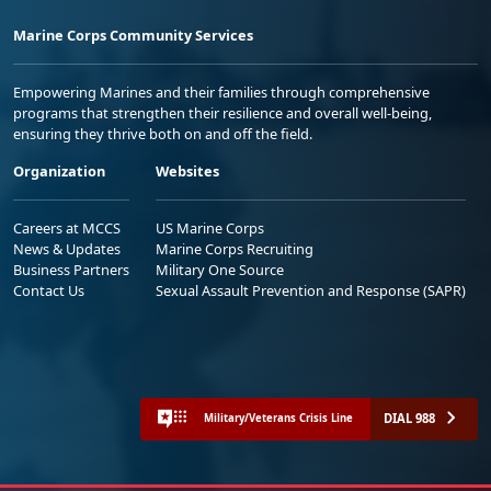
Marine Corps Community Services
Empowering Marines and their families through comprehensive
programs that strengthen their resilience and overall well-being,
ensuring they thrive both on and off the field.
Organization
Websites
Careers at MCCS
US Marine Corps
News & Updates
Marine Corps Recruiting
Business Partners
Military One Source
Contact Us
Sexual Assault Prevention and Response (SAPR)
DIAL 988
Military/Veterans Crisis Line