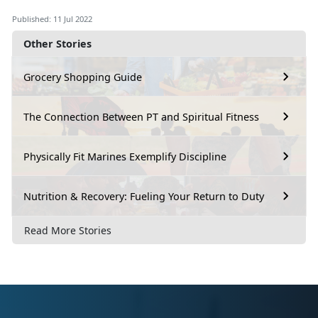
Published: 11 Jul 2022
Other Stories
Grocery Shopping Guide
The Connection Between PT and Spiritual Fitness
Physically Fit Marines Exemplify Discipline
Nutrition & Recovery: Fueling Your Return to Duty
Read More Stories