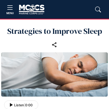
MENU
Strategies to Improve Sleep
Listen
|
0:00