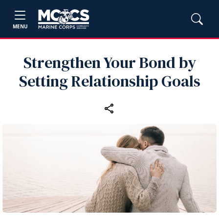
MENU
Strengthen Your Bond by
Setting Relationship Goals