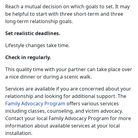
Reach a mutual decision on which goals to set. It may
be helpful to start with three short-term and three
long-term relationship goals.
Set realistic deadlines.
Lifestyle changes take time.
Check in regularly.
This quality time with your partner can take place over
a nice dinner or during a scenic walk.
Services are available if you are concerned about your
relationship and looking for additional support. The
Family Advocacy Program
offers various services
including classes, counseling, and victim advocacy.
Contact your local Family Advocacy Program for more
information about available services at your local
installation.