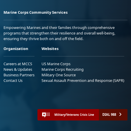
Marine Corps Community Services
Empowering Marines and their families through comprehensive
programs that strengthen their resilience and overall well-being,
ensuring they thrive both on and off the field.
Organization
Websites
Careers at MCCS
US Marine Corps
News & Updates
Marine Corps Recruiting
Business Partners
Military One Source
Contact Us
Sexual Assault Prevention and Response (SAPR)
DIAL 988
Military/Veterans Crisis Line