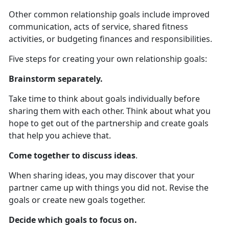
Other common relationship goals include improved
communication, acts of service, shared fitness
activities, or budgeting finances and responsibilities.
Five steps for creating your own relationship goals:
Brainstorm separately.
Take time to think about goals individually before
sharing them with each other. Think about what you
hope to get out of the partnership and create goals
that help you achieve that.
Come together to discuss ideas
.
When sharing ideas, you may discover that your
partner came up with things you did not. Revise the
goals or create new goals together.
Decide which goals to focus on.