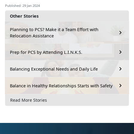
Published: 29 Jan 2024
Other Stories
Planning to PCS? Make it a Team Effort with
Relocation Assistance
Prep for PCS by Attending L.I.N.K.S.
Balancing Exceptional Needs and Daily Life
Balance in Healthy Relationships Starts with Safety
Read More Stories