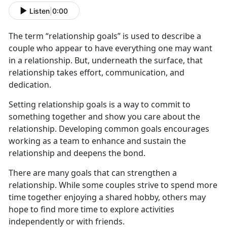
Listen
|
0:00
The term “relationship goals” is used to describe a
couple who appear to have everything one may want
in a relationship. But, underneath the surface, that
relationship takes effort, communication, and
dedication.
Setting relationship goals is a way to commit to
something together and show you care about the
relationship. Developing common goals encourages
working as a team to enhance and sustain the
relationship and deepens the bond.
There are many goals that can strengthen a
relationship. While some couples strive to spend more
time together enjoying a shared hobby, others may
hope to find more time to explore activities
independently or with friends.