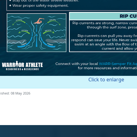
Click to enlarge
ished: 08 May 2026