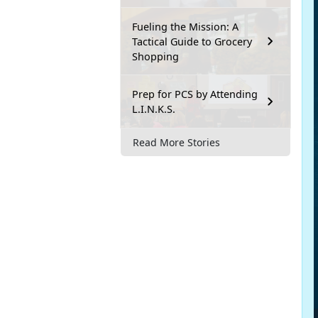
Fueling the Mission: A
Tactical Guide to Grocery
Shopping
Prep for PCS by Attending
L.I.N.K.S.
Read More Stories