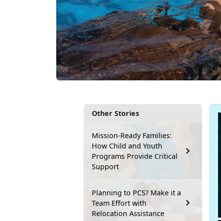
Other Stories
Mission-Ready Families:
How Child and Youth
Programs Provide Critical
Support
Planning to PCS? Make it a
Team Effort with
Relocation Assistance