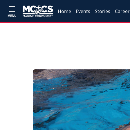
Home
Events
Stories
Career
MENU