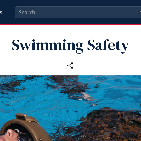
s
C
Swimming Safety