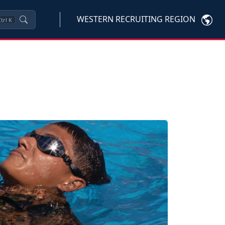
WESTERN RECRUITING REGION
trl
K