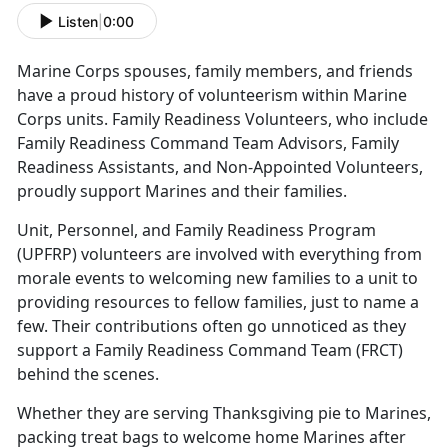
Listen
|
0:00
Marine Corps spouses, family members, and friends
have a proud history of volunteerism within Marine
Corps units. Family Readiness Volunteers, who include
Family Readiness Command Team Advisors, Family
Readiness Assistants, and Non-Appointed Volunteers,
proudly support Marines and their families.
Unit, Personnel, and Family Readiness Program
(UPFRP) volunteers are involved with everything from
morale events to welcoming new families to a unit to
providing resources to fellow families, just to name a
few. Their contributions often go unnoticed as they
support a Family Readiness Command Team (FRCT)
behind the scenes.
Whether they are serving Thanksgiving pie to Marines,
packing treat bags to welcome home Marines after