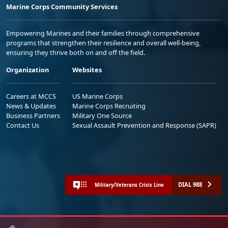
Marine Corps Community Services
Empowering Marines and their families through comprehensive
programs that strengthen their resilience and overall well-being,
ensuring they thrive both on and off the field.
Organization
Websites
Careers at MCCS
US Marine Corps
News & Updates
Marine Corps Recruiting
Business Partners
Military One Source
Contact Us
Sexual Assault Prevention and Response (SAPR)
DIAL 988
Military/Veterans Crisis Line