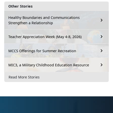
Other Stories
Healthy Boundaries and Communications
Strengthen a Relationship
Teacher Appreciation Week (May 4-8, 2026)
MCCS Offerings for Summer Recreation
MIC3, a Military Childhood Education Resource
Read More Stories