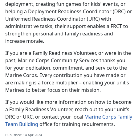
deployment, creating fun games for kids’ events, or
helping a Deployment Readiness Coordinator (DRC) or
Uniformed Readiness Coordinator (URC) with
administrative tasks, their support enables a FRCT to
strengthen personal and family readiness and
increase morale.
If you are a Family Readiness Volunteer, or were in the
past, Marine Corps Community Services thanks you
for your dedication, commitment, and service to the
Marine Corps. Every contribution you have made or
are making is a force multiplier – enabling your unit’s
Marines to better focus on their mission.
If you would like more information on how to become
a Family Readiness Volunteer, reach out to your unit’s
DRC or URC, or contact your local
Marine Corps Family
Team Building
office for training requirements.
Published: 14 Apr 2024