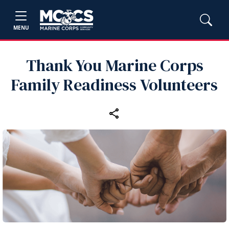
MENU
Thank You Marine Corps
Family Readiness Volunteers