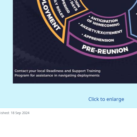
Click to enlarge
ished: 18 Sep 2024