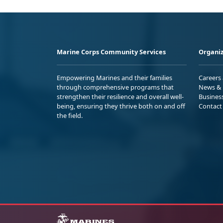
Marine Corps Community Services
Organiz
Empowering Marines and their families
Careers
through comprehensive programs that
News & 
strengthen their resilience and overall well-
Busines
being, ensuring they thrive both on and off
Contact
the field.