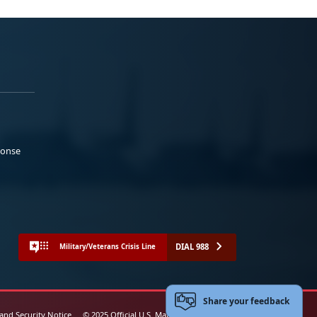
ponse
DIAL 988
Military/Veterans Crisis Line
Share your feedback
 and Security Notice
© 2025 Official U.S. Marine Corps Website