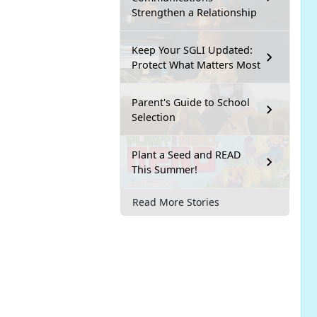
Strengthen a Relationship
Keep Your SGLI Updated:
Protect What Matters Most
Parent's Guide to School
Selection
Plant a Seed and READ
This Summer!
Read More Stories