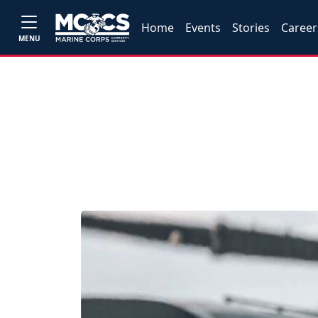
Home
Events
Stories
Career
MENU