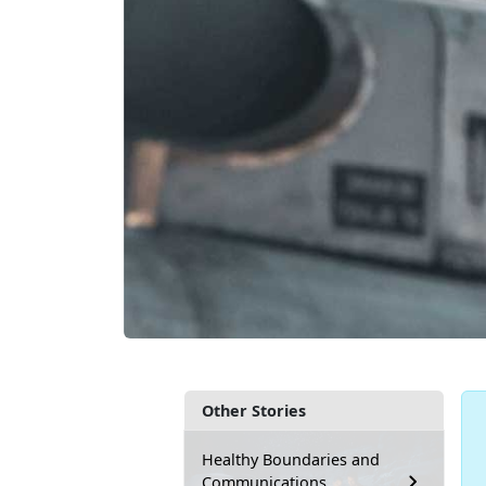
Other Stories
Healthy Boundaries and
Communications