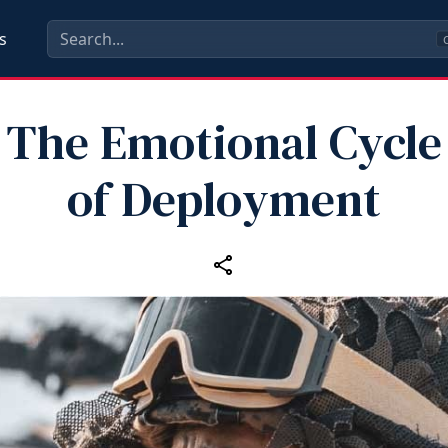
s
C
The Emotional Cycle
of Deployment