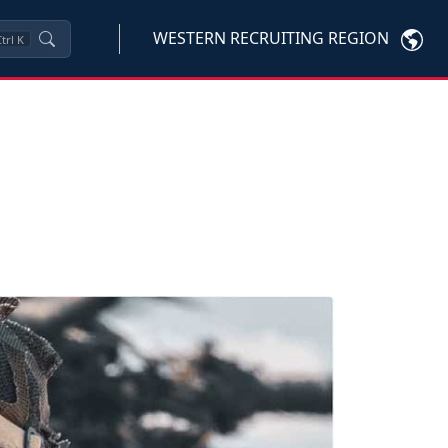
WESTERN RECRUITING REGION
trl
K