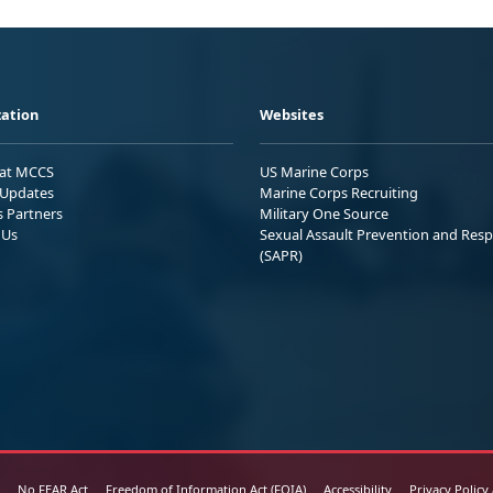
ation
Websites
 at MCCS
US Marine Corps
Updates
Marine Corps Recruiting
s Partners
Military One Source
 Us
Sexual Assault Prevention and Res
(SAPR)
No FEAR Act
Freedom of Information Act (FOIA)
Accessibility
Privacy Policy