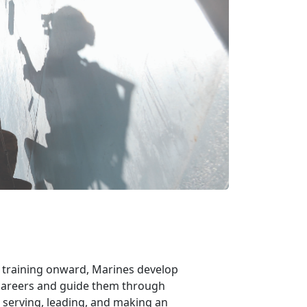
m training onward, Marines develop
r careers and guide them through
 serving, leading, and making an