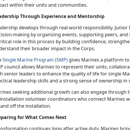
pact within their units and communities.
adership Through Experience and Mentorship
adership develops through real-world responsibility. Junio
cision-making by organizing events, supporting peers, and
ritical role in this process by building confidence, streng
derstand their broader impact in the Corps.
e
Single Marine Program (SMP)
gives Marines a platform to
 council allows Marines to represent their units, collabora
h senior leaders to enhance the quality of life for single M
ctical leadership skills and a strong sense of ownership in
rines seeking additional growth can also engage through 
 installation volunteer coordinators who connect Marines w
and off the installation.
eparing for What Comes Next
nsformation continues long after active duty. Marines bring