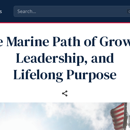
s
C
 Marine Path of Gro
Leadership, and
Lifelong Purpose