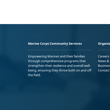
Marine Corps Community Services
Organiz
Empowering Marines and their families
Careers
through comprehensive programs that
News & 
strengthen their resilience and overall well-
Busines
being, ensuring they thrive both on and off
Contact
the field.