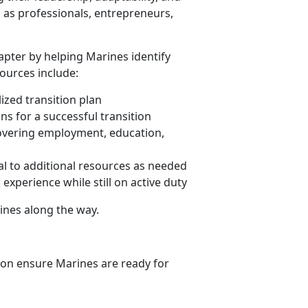
l as professionals, entrepreneurs,
apter by helping Marines identify
sources include:
zed transition plan
ns for a successful transition
overing employment, education,
ral to additional resources as needed
experience while still on active duty
ines along the way.
ion ensure Marines are ready for