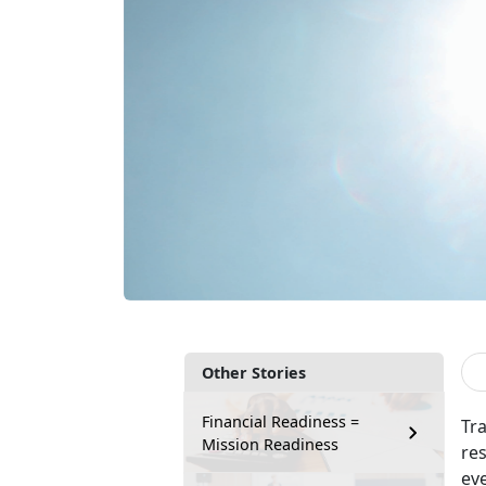
Other Stories
Financial Readiness =
Tr
Mission Readiness
re
ev