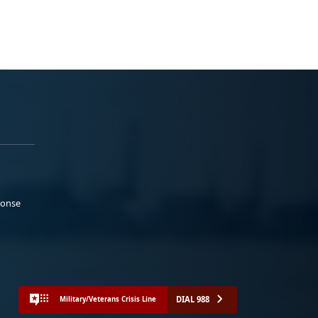
ponse
DIAL 988
Military/Veterans Crisis Line