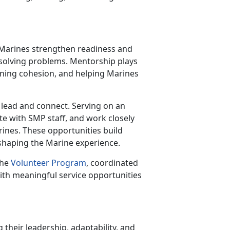
r Marines strengthen readiness and
 solving problems. Mentorship plays
thening cohesion, and helping Marines
 lead and connect. Serving on an
te with SMP staff, and work closely
arines. These opportunities build
 shaping the Marine experience.
the
Volunteer Program
, coordinated
ith meaningful service opportunities
 their leadership, adaptability, and