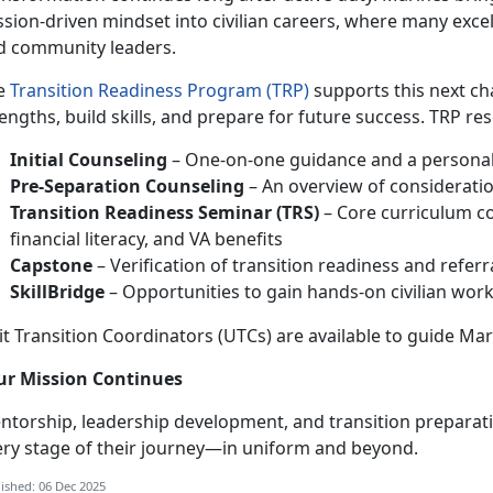
sion-driven mindset into civilian careers, where many exce
d community leaders.
e
Transition Readiness Program (TRP)
supports this next ch
engths, build skills, and prepare for future success. TRP re
Initial Counseling
– One-on-one guidance and a personali
Pre-Separation Counseling
– An overview of consideratio
Transition Readiness Seminar (TRS)
– Core curriculum c
financial literacy, and VA benefits
Capstone
– Verification of transition readiness and refer
SkillBridge
– Opportunities to gain hands-on civilian work 
t Transition Coordinators (UTCs) are available to guide Mar
ur Mission Continues
ntorship, leadership development, and transition preparat
ery stage of their journey—in uniform and beyond.
ished: 06 Dec 2025