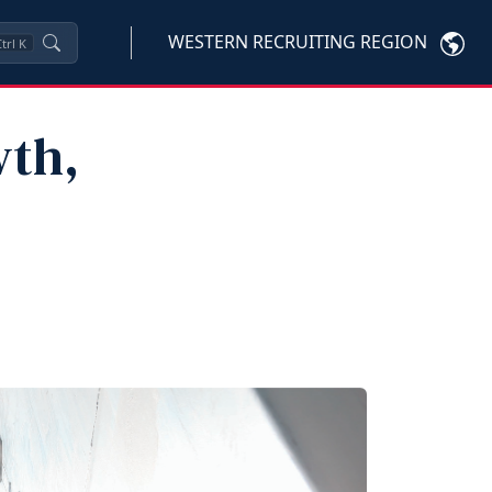
WESTERN RECRUITING REGION
trl
K
wth,