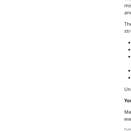
mis
an
Th
str
Uni
Yo
Me
ev
Publ