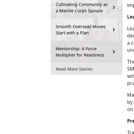
Cultivating Community as
im
a Marine Corps Spouse
Le
Smooth Overseas Moves
Le
Start with a Plan
de
a c
Mentorship: A Force
un
Multiplier for Readiness
Th
SMP
Read More Stories
wit
pra
Ma
by
on 
Pr
Tra