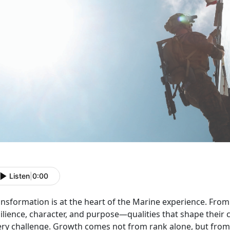
Listen
|
0:00
ansformation is at the heart of the Marine experience. Fro
silience, character, and purpose—qualities that shape thei
ery challenge. Growth comes not from rank alone, but from