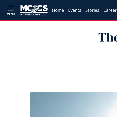
Home
Events
Stories
Career
MENU
The