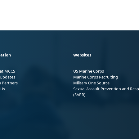
ation
Websites
 at MCCS
US Marine Corps
Updates
Marine Corps Recruiting
s Partners
Military One Source
 Us
Sexual Assault Prevention and Res
(SAPR)