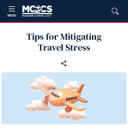
MENU
Tips for Mitigating
Travel Stress