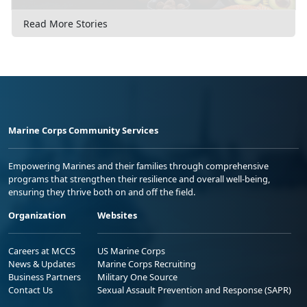
Read More Stories
Marine Corps Community Services
Empowering Marines and their families through comprehensive
programs that strengthen their resilience and overall well-being,
ensuring they thrive both on and off the field.
Organization
Websites
Careers at MCCS
US Marine Corps
News & Updates
Marine Corps Recruiting
Business Partners
Military One Source
Contact Us
Sexual Assault Prevention and Response (SAPR)