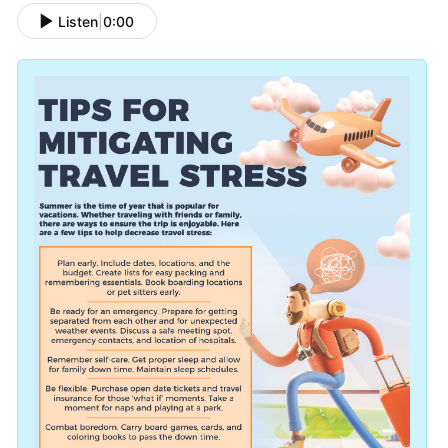
Listen
|
0:00