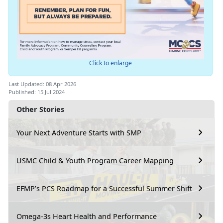
Click to enlarge
Last Updated: 08 Apr 2026
Published: 15 Jul 2024
Other Stories
Your Next Adventure Starts with SMP
USMC Child & Youth Program Career Mapping
EFMP’s PCS Roadmap for a Successful Summer Shift
Omega-3s Heart Health and Performance