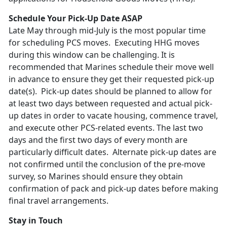
Schedule Your Pick-Up Date ASAP
Late May through mid-July is the most popular time
for scheduling PCS moves. Executing HHG moves
during this window can be challenging. It is
recommended that Marines schedule their move well
in advance to ensure they get their requested pick-up
date(s). Pick-up dates should be planned to allow for
at least two days between requested and actual pick-
up dates in order to vacate housing, commence travel,
and execute other PCS-related events. The last two
days and the first two days of every month are
particularly difficult dates. Alternate pick-up dates are
not confirmed until the conclusion of the pre-move
survey, so Marines should ensure they obtain
confirmation of pack and pick-up dates before making
final travel arrangements.
Stay in Touch