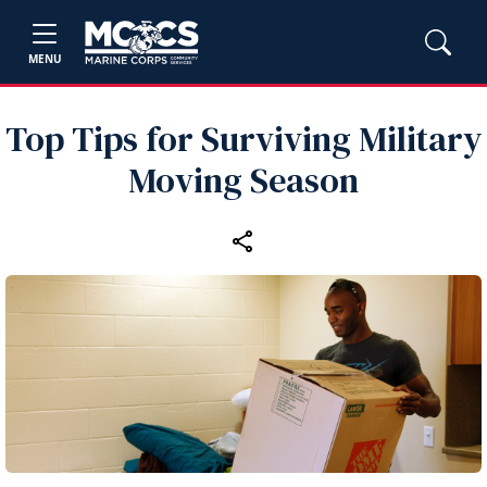
MENU
Top Tips for Surviving Military
Moving Season