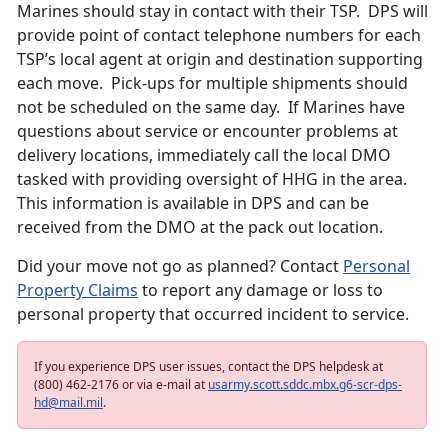
Marines should stay in contact with their TSP. DPS will
provide point of contact telephone numbers for each
TSP’s local agent at origin and destination supporting
each move. Pick-ups for multiple shipments should
not be scheduled on the same day. If Marines have
questions about service or encounter problems at
delivery locations, immediately call the local DMO
tasked with providing oversight of HHG in the area.
This information is available in DPS and can be
received from the DMO at the pack out location.
Did your move not go as planned? Contact
Personal
Property Claims
to report any damage or loss to
personal property that occurred incident to service.
If you experience DPS user issues, contact the DPS helpdesk at
(800) 462-2176 or via e-mail at
usarmy.scott.sddc.mbx.g6-scr-dps-
hd@mail.mil
.