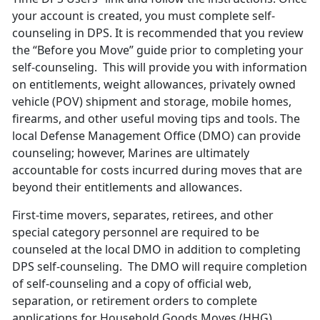
your account is created, you must complete self-
counseling in DPS. It is recommended that you review
the “Before you Move” guide prior to completing your
self-counseling. This will provide you with information
on entitlements, weight allowances, privately owned
vehicle (POV) shipment and storage, mobile homes,
firearms, and other useful moving tips and tools. The
local Defense Management Office (DMO) can provide
counseling; however, Marines are ultimately
accountable for costs incurred during moves that are
beyond their entitlements and allowances.
First-time movers, separates, retirees, and other
special category personnel are required to be
counseled at the local DMO in addition to completing
DPS self-counseling. The DMO will require completion
of self-counseling and a copy of official web,
separation, or retirement orders to complete
applications for Household Goods Moves (HHG).