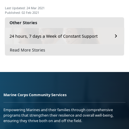
Last Updated: 24 Mar 2021
Published: 02 Feb 2021
Other Stories
24 hours, 7 days a Week of Constant Support
Read More Stories
Marine Corps Community Services
Empowering Marines and their families through comprehensive
programs that strengthen their resilience and overall well-being,
ensuring they thrive both on and off the field.