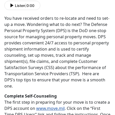
Listen
|
0:00
You have received orders to re-locate and need to set-
up a move. Wondering what to do next? The Defense
Personal Property System (DPS) is the DoD one-stop
source for managing personal property moves. DPS
provides convenient 24/7 access to personal property
shipment information and is used to certify
counseling, set up moves, track and manage
shipment(s), file claims, and complete Customer
Satisfaction Surveys (CSS) about the performance of
Transportation Service Providers (TSP). Here are
DPS’s top tips to ensure that your move is a smooth
one.
Complete Self-Counseling
The first step in preparing for your move is to create a
DPS account on
www.move.mil
. Click on the “First
Time DPS Users” link and follow the instructions. Once