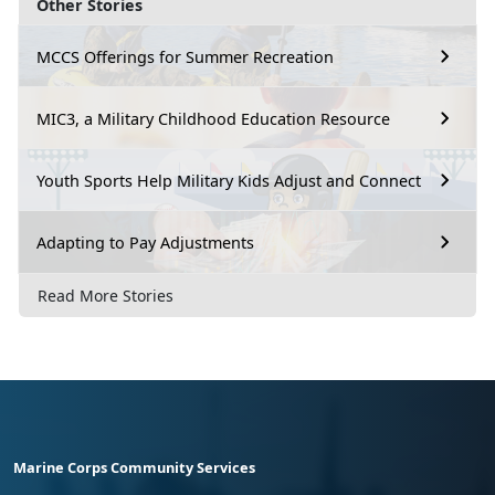
Other Stories
MCCS Offerings for Summer Recreation
MIC3, a Military Childhood Education Resource
Youth Sports Help Military Kids Adjust and Connect
Adapting to Pay Adjustments
Read More Stories
Marine Corps Community Services