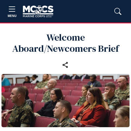
MENU
Welcome
Aboard/Newcomers Brief