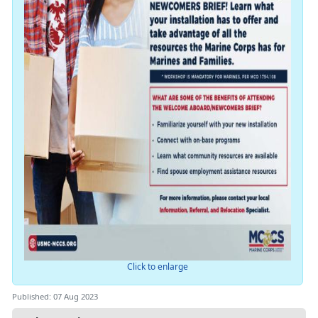
Click to enlarge
Published: 07 Aug 2023