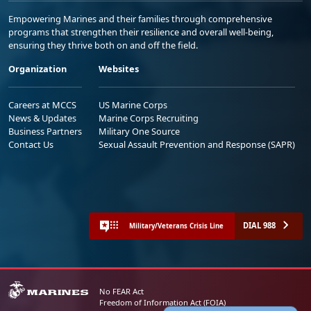
Empowering Marines and their families through comprehensive
programs that strengthen their resilience and overall well-being,
ensuring they thrive both on and off the field.
Organization
Websites
Careers at MCCS
US Marine Corps
News & Updates
Marine Corps Recruiting
Business Partners
Military One Source
Contact Us
Sexual Assault Prevention and Response (SAPR)
DIAL 988
Military/Veterans Crisis Line
No FEAR Act
Freedom of Information Act (FOIA)