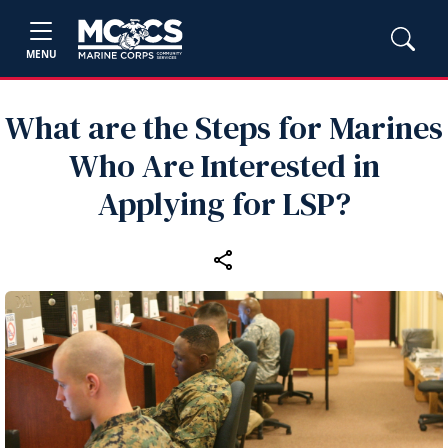
MENU
What are the Steps for Marines
Who Are Interested in
Applying for LSP?