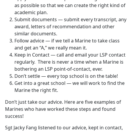
as possible so that we can create the right kind of
academic plan.
Submit documents — submit every transcript, any
award, letters of recommendation and other
similar documents.
Follow advice — if we tell a Marine to take class
and get an “A,” we really mean it.
Keep in Contact — call and email your LSP contact
regularly. There is never a time when a Marine is
bothering an LSP point-of-contact, ever.
Don’t settle — every top school is on the table!
Get into a great school — we will work to find the
Marine the right fit.
Don’t just take our advice. Here are five examples of
Marines who have worked these steps and found
success!
Sgt Jacky Fang listened to our advice, kept in contact,