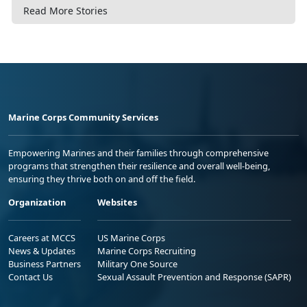
Read More Stories
Marine Corps Community Services
Empowering Marines and their families through comprehensive
programs that strengthen their resilience and overall well-being,
ensuring they thrive both on and off the field.
Organization
Websites
Careers at MCCS
US Marine Corps
News & Updates
Marine Corps Recruiting
Business Partners
Military One Source
Contact Us
Sexual Assault Prevention and Response (SAPR)