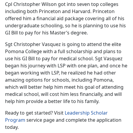
Cpl Christopher Wilson got into seven top colleges
including both Princeton and Harvard. Princeton
offered him a financial aid package covering all of his
undergraduate schooling, so he is planning to use his
GI Bill to pay for his Master’s degree.
Sgt Christopher Vasquez is going to attend the elite
Pomona College with a full scholarship and plans to
use his GI Bill to pay for medical school. Sgt Vasquez
began his journey with LSP with one plan, and once he
began working with LSP, he realized he had other
amazing options for schools, including Pomona,
which will better help him meet his goal of attending
medical school, will cost him less financially, and will
help him provide a better life to his family.
Ready to get started? Visit
Leadership Scholar
Program
service page and complete the application
today.