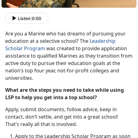
Listen
|
0:00
Are you a Marine who has dreams of pursuing your
education at a selective school? The
Leadership
Scholar Program
was created to provide application
assistance to qualified Marines as they transition from
active duty to pursue their education goals at the
nation’s top four year, not-for-profit colleges and
universities.
What are the steps you need to take while using
LSP to help you get into a top school?
Apply, submit documents, follow advice, keep in
contact, don’t settle, and get into a great school!
That’s really all that is involved.
Apply to the Leadership Scholar Program as soon