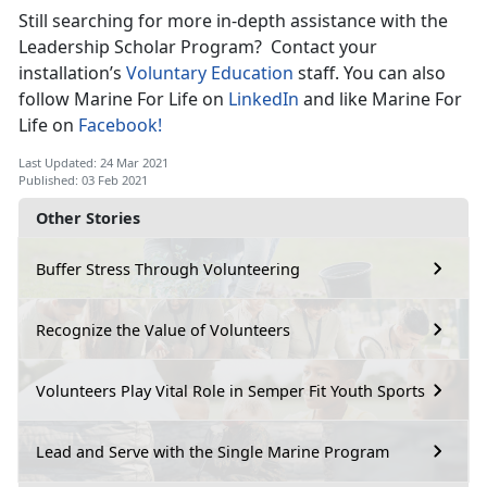
Still searching for more in-depth assistance with the
Leadership Scholar Program? Contact your
installation’s
Voluntary Education
staff. You can also
follow Marine For Life on
LinkedIn
and like Marine For
Life on
Facebook!
Last Updated: 24 Mar 2021
Published: 03 Feb 2021
Other Stories
Buffer Stress Through Volunteering
Recognize the Value of Volunteers
Volunteers Play Vital Role in Semper Fit Youth Sports
Lead and Serve with the Single Marine Program