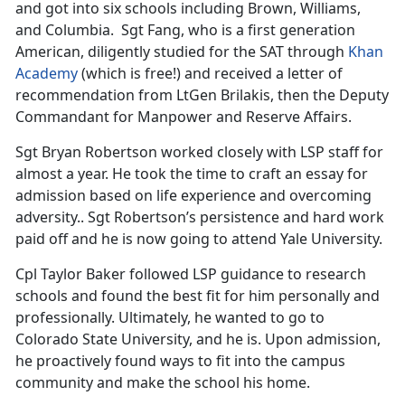
and got into six schools including Brown, Williams,
and Columbia. Sgt Fang, who is a first generation
American, diligently studied for the SAT through
Khan
Academy
(which is free!) and received a letter of
recommendation from LtGen Brilakis, then the Deputy
Commandant for Manpower and Reserve Affairs.
Sgt Bryan Robertson worked closely with LSP staff for
almost a year. He took the time to craft an essay for
admission based on life experience and overcoming
adversity.. Sgt Robertson’s persistence and hard work
paid off and he is now going to attend Yale University.
Cpl Taylor Baker followed LSP guidance to research
schools and found the best fit for him personally and
professionally. Ultimately, he wanted to go to
Colorado State University, and he is. Upon admission,
he proactively found ways to fit into the campus
community and make the school his home.