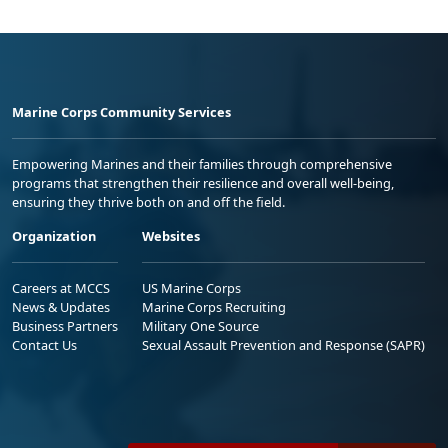
Marine Corps Community Services
Empowering Marines and their families through comprehensive
programs that strengthen their resilience and overall well-being,
ensuring they thrive both on and off the field.
Organization
Websites
Careers at MCCS
US Marine Corps
News & Updates
Marine Corps Recruiting
Business Partners
Military One Source
Contact Us
Sexual Assault Prevention and Response (SAPR)