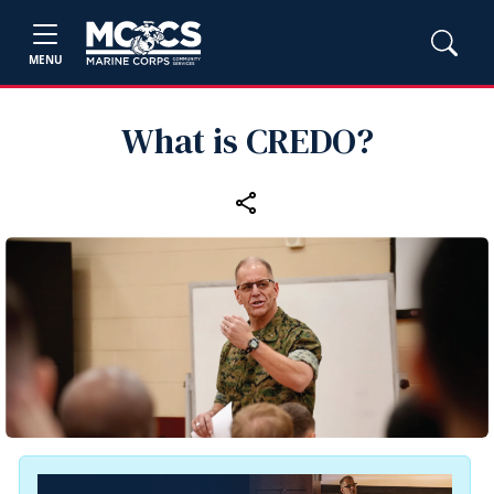
MENU
What is CREDO?