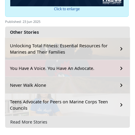
Click to enlarge
Published: 23 Jun 2025
Other Stories
Unlocking Total Fitness: Essential Resources for
Marines and Their Families
You Have A Voice. You Have An Advocate.
Never Walk Alone
Teens Advocate for Peers on Marine Corps Teen
Councils
Read More Stories