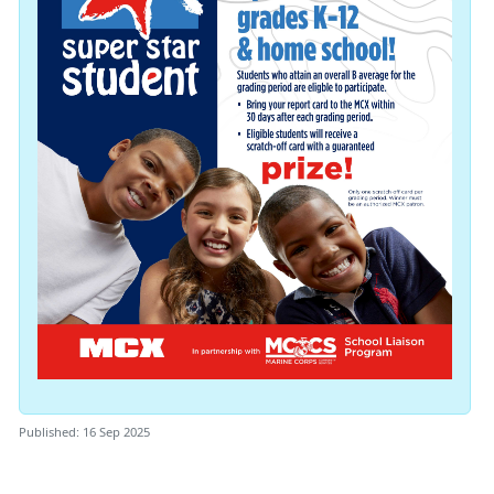
Published: 16 Sep 2025