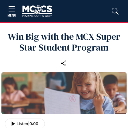
MENU
Win Big with the MCX Super
Star Student Program
Listen
|
0:00