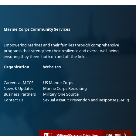
Marine Corps Community Services
Empowering Marines and their families through comprehensive
programs that strengthen their resilience and overall well-being,
ensuring they thrive both on and off the field.
Organization
Websites
Careers at MCCS
US Marine Corps
News & Updates
Marine Corps Recruiting
Business Partners
Military One Source
Contact Us
Sexual Assault Prevention and Response (SAPR)
DIAL 988
Military/Veterans Crisis Line