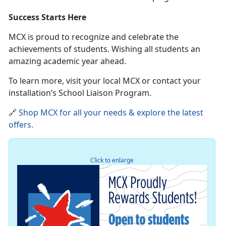
Success Starts Here
MCX is proud to recognize and celebrate the
achievements of students
. Wishing all students an
amazing academic year ahead.
To learn more, visit your local MCX or contact your
installation’s School Liaison Program.
🔗
Shop MCX for all your needs & explore the latest
offers
.
Click to enlarge