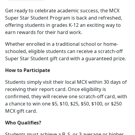
Get ready to celebrate academic success, the MCX
Super Star Student Program is back and refreshed,
offering students in grades K-12 an exciting way to
earn rewards for their hard work
.
Whether enrolled in a traditional school or home-
schooled, eligible students can receive a scratch-off
Super Star Student gift card with a guaranteed prize.
How to Participate
Students simply visit their local MCX within 30 days of
receiving their report card. Once eligibility is
confirmed, they will receive one scratch-off card, with
a chance to win one $5, $10, $25, $50, $100
, or $250
MCX gift card.
Who Qualifies?
Students must achieve a B, S, or 3 average or higher