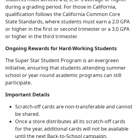
during a grading period. For those in California,
qualification follows the California Common Core
State Standards, where students must earn a 2.0 GPA
or higher in the first or second trimester or a 3.0 GPA
or higher in the third trimester.
Ongoing Rewards for Hard-Working Students
The Super Star Student Program is an evergreen
initiative, ensuring that students attending summer
school or year-round academic programs can still
participate.
Important Details
Scratch-off cards are non-transferable and cannot
be shared.
Once a store distributes all its scratch-off cards
for the year,
additional cards will not be available
until the next Back-to-School campaign.