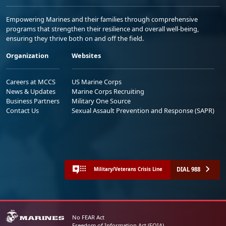
Empowering Marines and their families through comprehensive
programs that strengthen their resilience and overall well-being,
ensuring they thrive both on and off the field.
Organization
Websites
Careers at MCCS
US Marine Corps
News & Updates
Marine Corps Recruiting
Business Partners
Military One Source
Contact Us
Sexual Assault Prevention and Response (SAPR)
DIAL 988
Military/Veterans Crisis Line
No FEAR Act
Freedom of Information Act (FOIA)