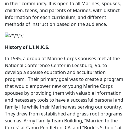
in their community. It is open to all Marines, spouses,
children, teens, and parents of Marines, with distinct
information for each curriculum, and different
methods of instruction based on the audience.
History of L.I.N.K.S.
In 1995, a group of Marine Corps spouses met at the
National Conference Center in Leesburg, Va. to
develop a spouse education and acculturation
program. Their primary goal was to create a program
that would empower new or young Marine Corps
spouses by providing them with valuable information
and necessary tools to have a successful personal and
family life while their Marine was serving our country.
They drew from established and grass root programs,
such as: Army Family Team Building, “Married to the
Corps” at Camp Pendleton, CA. and “Bride’s School” at