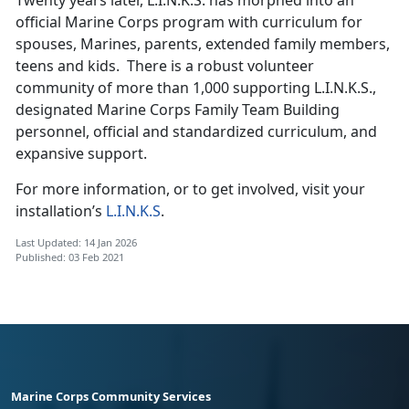
official Marine Corps program with curriculum for
spouses, Marines, parents, extended family members,
teens and kids. There is a robust volunteer
community of more than 1,000 supporting L.I.N.K.S.,
designated Marine Corps Family Team Building
personnel, official and standardized curriculum, and
expansive support.
For more information, or to get involved, visit your
installation’s
L.I.N.K.S
.
Last Updated: 14 Jan 2026
Published: 03 Feb 2021
Marine Corps Community Services