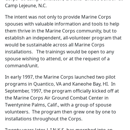
Camp Lejeune, N.C.
The intent was not only to provide Marine Corps
spouses with valuable information and tools to help
them thrive in the Marine Corps community, but to
establish an independent, all-volunteer program that
would be sustainable across all Marine Corps
installations. The trainings would be open to any
spouse wishing to attend, or at the request of a
command/unit.
In early 1997, the Marine Corps launched two pilot
programs in Quantico, VA and Kaneohe Bay, HI. In
September, 1997, the program officially kicked off at
the Marine Corps Air Ground Combat Center in
Twentynine Palms, Calif., with a group of spouse
volunteers. The program then grew one by one to
installations throughout the Corps.
Twenty years later, L.I.N.K.S. has morphed into an