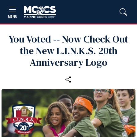
MENU
You Voted ‑‑ Now Check Out
the New L.I.N.K.S. 20th
Anniversary Logo