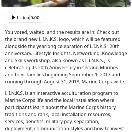
Listen
|
0:00
You voted, waited, and the results are in! Check out
the brand new L.I.N.K.S. logo, which will be featured
alongside the yearlong celebration of L.I.NK.S.’ 20th
anniversary. Lifestyle Insights, Networking, Knowledge
and Skills workshop, also known as L.I.N.K.S., is
celebrating its 20th Anniversary in serving Marines
and their families beginning September 1, 2017 and
running through August 31, 2018, Marine Corps-wide.
L.I.N.K.S. is an interactive acculturation program to
Marine Corps life and the local installation where
participants learn about the Marine Corps history,
traditions and rank, local installation resources,
services, benefits, military pay, separation,
deployment, communication styles and how to invest