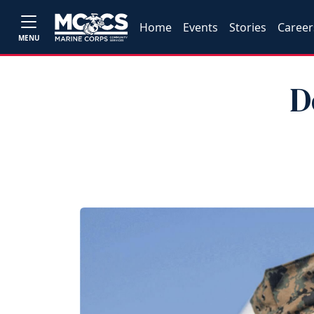
Home
Events
Stories
Career
MENU
D