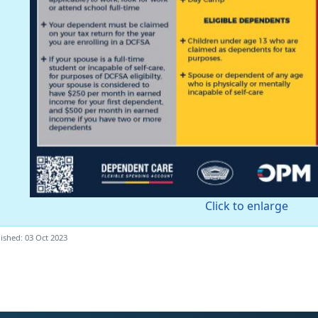
Click to enlarge
ished: 03 Oct 2023