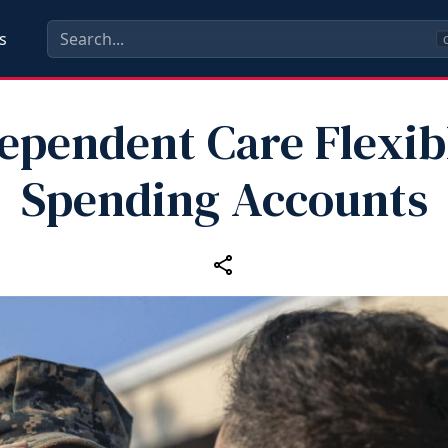
s
C
ependent Care Flexib
Spending Accounts