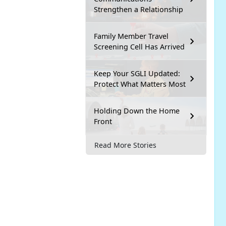
Strengthen a Relationship
Family Member Travel
Screening Cell Has Arrived
Keep Your SGLI Updated:
Protect What Matters Most
Holding Down the Home
Front
Read More Stories