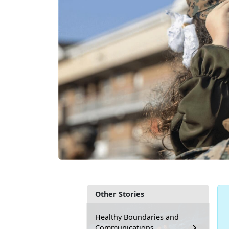
Other Stories
Healthy Boundaries and
Communications