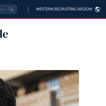
WESTERN RECRUITING REGION
trl
K
le