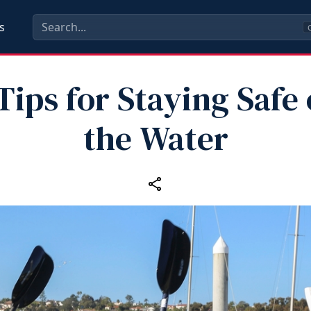
s
C
Tips for Staying Safe
the Water