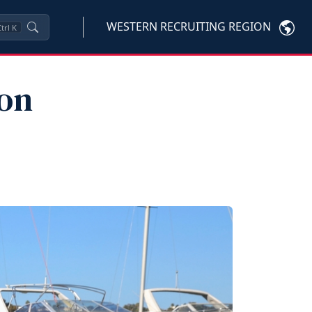
WESTERN RECRUITING REGION
trl
K
 on