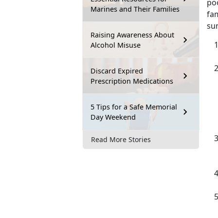
poo
Marines and Their Families
fa
sum
Raising Awareness About
Alcohol Misuse
Discard Expired
Prescription Medications
5 Tips for a Safe Memorial
Day Weekend
Read More Stories