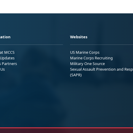
ation
Websites
 at MCCS
US Marine Corps
Updates
Marine Corps Recruiting
s Partners
Military One Source
 Us
Sexual Assault Prevention and Res
(SAPR)