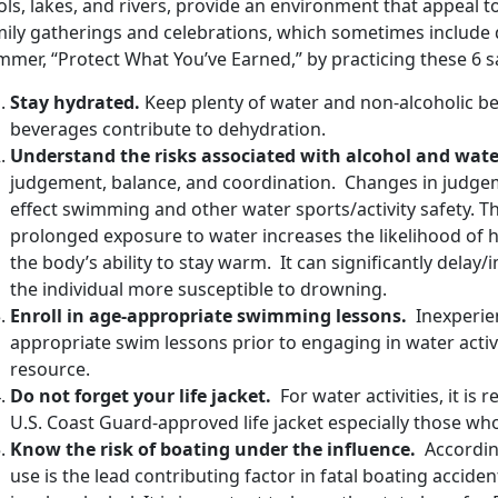
ls, lakes, and rivers, provide an environment that appeal to
mily gatherings and celebrations, which sometimes include 
mer, “Protect What You’ve Earned,” by practicing these 6 sa
Stay hydrated.
Keep plenty of water and non-alcoholic b
beverages contribute to dehydration.
Understand the risks associated with alcohol and water
judgement, balance, and coordination. Changes in judgem
effect swimming and other water sports/activity safety. T
prolonged exposure to water increases the likelihood of
the body’s ability to stay warm. It can significantly dela
the individual more susceptible to drowning.
Enroll in age-appropriate swimming lessons.
Inexperie
appropriate swim lessons prior to engaging in water activi
resource.
Do not forget your life jacket.
For water activities, it i
U.S. Coast Guard-approved life jacket especially those w
Know the risk of boating under the influence.
According
use is the lead contributing factor in fatal boating acciden