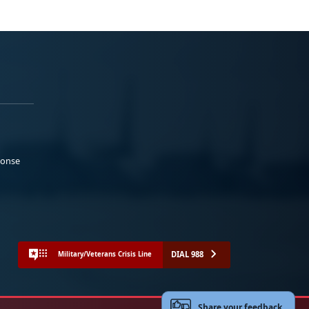
ponse
DIAL 988
Military/Veterans Crisis Line
Share your feedback