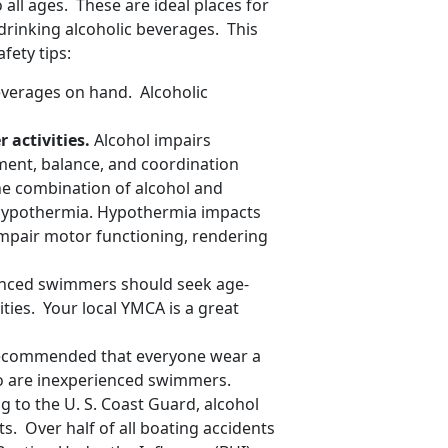
 all ages. These are ideal places for
drinking alcoholic beverages. This
fety tips:
everages on hand. Alcoholic
 activities.
Alcohol impairs
ent, balance, and coordination
he combination of alcohol and
 hypothermia. Hypothermia impacts
y/impair motor functioning, rendering
nced swimmers should seek age-
ties. Your local YMCA is a great
s recommended that everyone wear a
ho are inexperienced swimmers.
 to the U. S. Coast Guard, alcohol
ts. Over half of all boating accidents