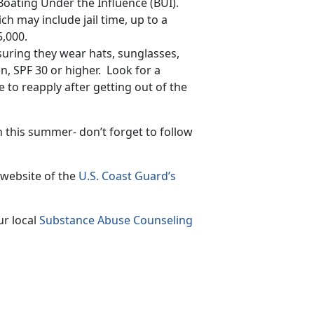
 Boating Under the Influence (BUI).
ch may include jail time, up to a
5,000.
suring they wear hats, sunglasses,
n, SPF 30 or higher. Look for a
 to reapply after getting out of the
n this summer- don’t forget to follow
 website of the
U.S. Coast Guard’s
ur local
Substance Abuse Counseling