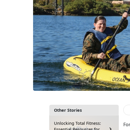
Other Stories
Unlocking Total Fitness:
Fo
Essential Resources for