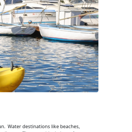
un. Water destinations like beaches,