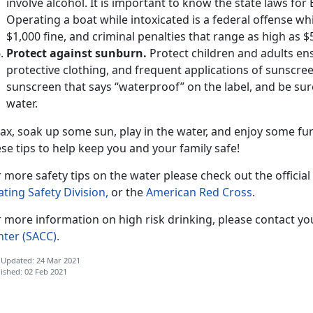
involve alcohol. It is important to know the state laws for
Operating a boat while intoxicated is a federal offense whi
$1,000 fine, and criminal penalties that range as high as $
Protect against sunburn.
Protect children and adults en
protective clothing, and frequent applications of sunscree
sunscreen that says “waterproof” on the label, and be sure
water.
ax, soak up some sun, play in the water, and enjoy some fu
se tips to help keep you and your family safe!
 more safety tips on the water please check out the official
ting Safety Division,
or the
American Red Cross
.
 more information on high risk drinking, please contact yo
nter (SACC).
 Updated: 24 Mar 2021
ished: 02 Feb 2021