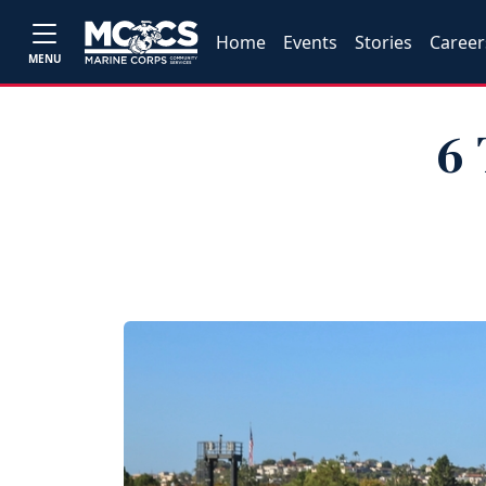
Home
Events
Stories
Career
MENU
6 