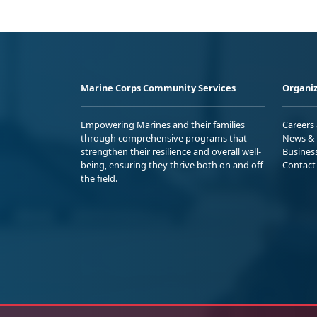
Marine Corps Community Services
Organiz
Empowering Marines and their families
Careers
through comprehensive programs that
News & 
strengthen their resilience and overall well-
Busines
being, ensuring they thrive both on and off
Contact
the field.