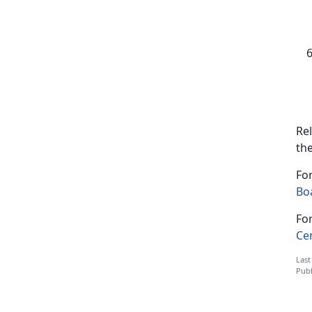
Rel
the
For
Boa
For
Ce
Last
Publ