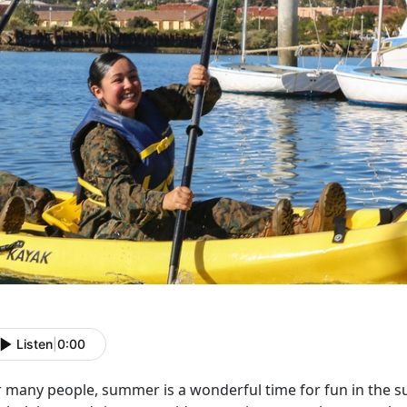
Listen
|
0:00
r many people, summer is a wonderful time for fun in the s