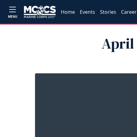
Home
Events
Stories
Career
MENU
April