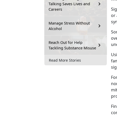
Talking Saves Lives and
Sig
Careers
or 
sy
Manage Stress Without
Alcohol
Som
ove
Reach Out for Help
und
Tackling Substance Misuse
Us
Read More Stories
fam
sig
For
no
mi
pr
Fin
co