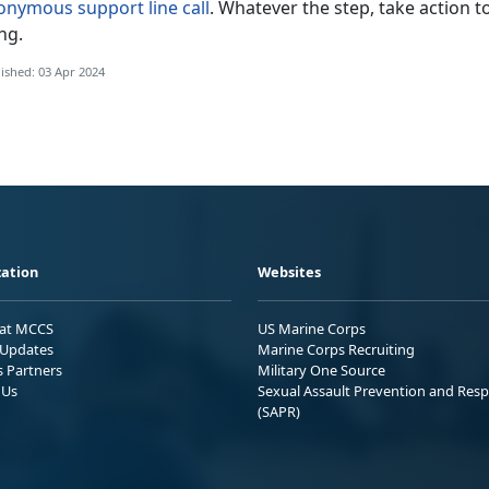
onymous support line call
. Whatever the step, take action t
ing.
ished: 03 Apr 2024
ation
Websites
 at MCCS
US Marine Corps
Updates
Marine Corps Recruiting
s Partners
Military One Source
 Us
Sexual Assault Prevention and Res
(SAPR)