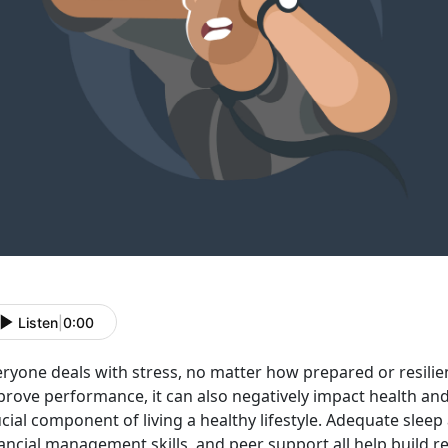
Listen
|
0:00
ryone deals with stress, no matter how prepared or resilie
prove performance, it can also negatively impact health an
cial component of living a healthy lifestyle. Adequate sleep
ancial management skills, and peer support all help build res