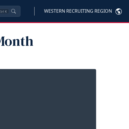
WESTERN RECRUITING REGION
trl
K
 Month