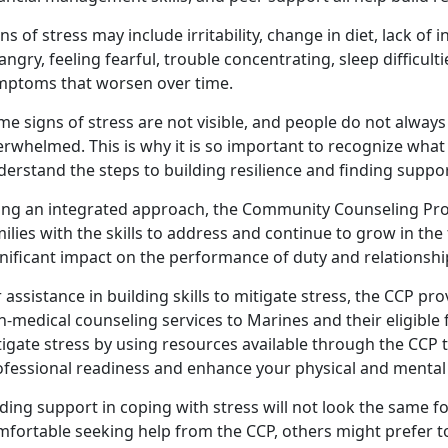
ns of stress may include irritability, change in diet, lack of i
angry, feeling fearful, trouble concentrating, sleep difficul
mptoms that worsen over time.
e signs of stress are not visible, and people do not always
rwhelmed. This is why it is so important to recognize what 
erstand the steps to building resilience and finding suppor
ing an integrated approach, the Community Counseling Pr
ilies with the skills to address and continue to grow in the
nificant impact on the performance of duty and relationshi
 assistance in building skills to mitigate stress, the CCP pro
n-medical counseling services to Marines and their eligibl
tigate stress by using resources available through the CCP
ofessional readiness and enhance your physical and mental
ding support in coping with stress will not look the same 
mfortable seeking help from the CCP, others might prefer t