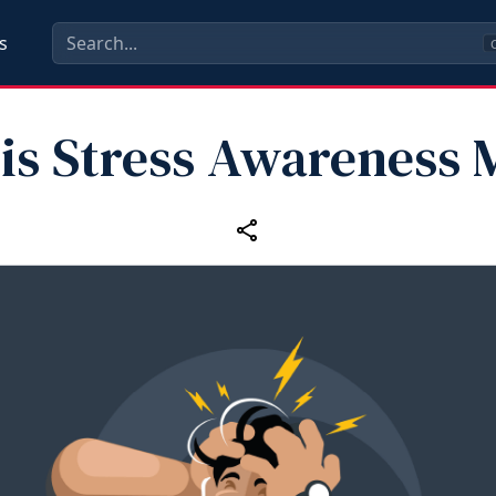
s
C
 is Stress Awareness