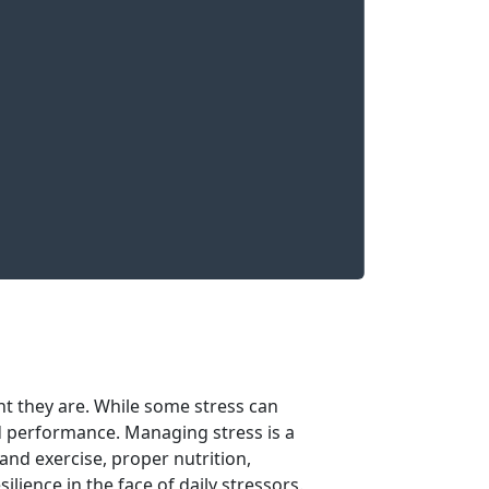
nt they are. While some stress can
d performance. Managing stress is a
 and exercise, proper nutrition,
ilience in the face of daily stressors.