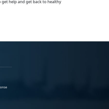
o get help and get back to healthy
ponse