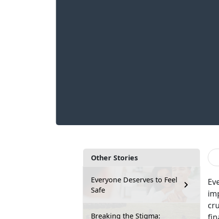
Other Stories
Everyone Deserves to Feel
Eve
Safe
im
cru
Breaking the Stigma:
fin