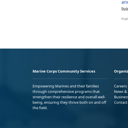
an
liv
Publ
Marine Corps Community Services
Organiz
Empowering Marines and their families
Careers
through comprehensive programs that
News & 
strengthen their resilience and overall well-
Busines
being, ensuring they thrive both on and off
Contact
the field.