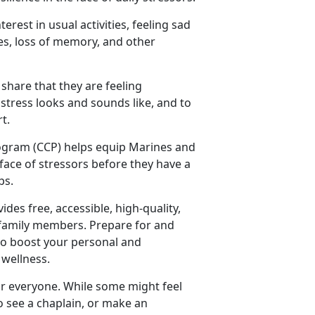
nterest in usual activities, feeling sad
ties, loss of memory, and other
 share that they are feeling
stress looks and sounds like, and to
t.
ogram (CCP) helps equip Marines and
 face of stressors before they have a
ps.
vides free, accessible, high-quality,
e family members. Prepare for and
 to boost your personal and
 wellness.
for everyone. While some might feel
o see a chaplain, or make an