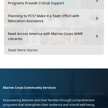
Programs Provide Critical Support
Planning to PCS? Make it a Team Effort with
Relocation Assistance
Read Across America with Marine Corps MWR
Libraries
Read More Stories
Marine Corps Community Services
Empowering Marines and their families through comprehensive
programs that strengthen their resilience and overall well-being,