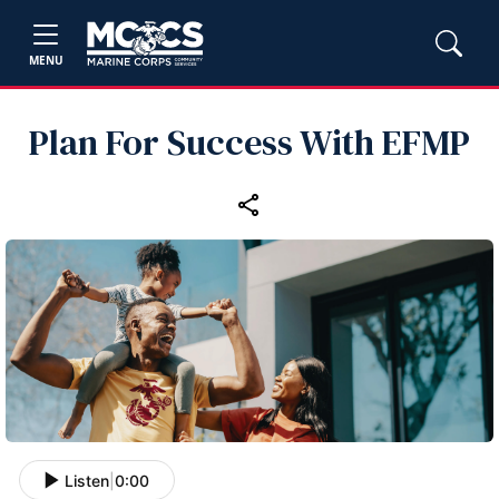
MENU
Plan For Success With EFMP
Listen
|
0:00