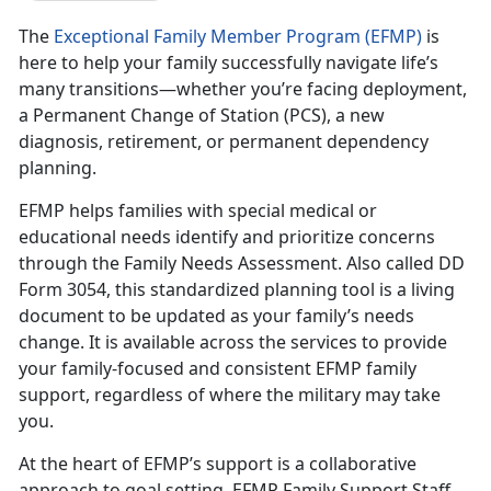
The
Exceptional Family Member Program (EFMP)
is
here to help your family successfully navigate life’s
many transitions—whether you’re facing deployment,
a Permanent Change of Station (PCS), a new
diagnosis, retirement, or permanent dependency
planning.
EFMP helps families with special medical or
educational needs
identify and prioritize concerns
through the Family Needs Assessment. Also called DD
Form 3054, this standardized planning tool is a living
document to be updated as your family’s needs
change. It is available across the services to provide
your family-focused and consistent EFMP family
support, regardless of where the military may take
you.
At the heart of EFMP’s support is a collaborative
approach to goal setting.
EFMP Family Support Staff