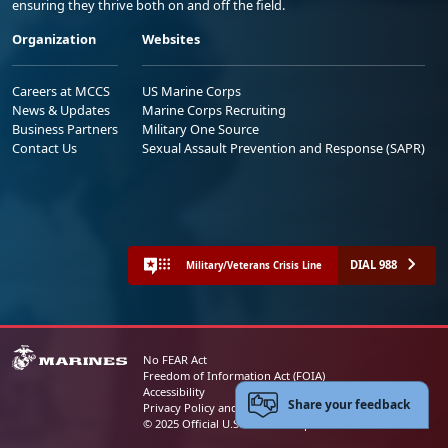
ensuring they thrive both on and off the field.
Organization
Websites
Careers at MCCS
US Marine Corps
News & Updates
Marine Corps Recruiting
Business Partners
Military One Source
Contact Us
Sexual Assault Prevention and Response (SAPR)
DIAL 988
Military/Veterans Crisis Line
No FEAR Act
Freedom of Information Act (FOIA)
Accessibility
Share your feedback
Privacy Policy and Security Notice
© 2025 Official U.S. Marine Corps Website