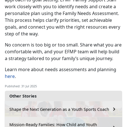
work closely with you to identify needs and create a
personalize plan using the Family Needs Assessment.
This process helps clarify priorities, set achievable
goals, and connect you with the right resources every
step of the way.
No concern is
too big or too small. Share what you are
comfortable with, and your EFMP team will help build
a strategy tailored to your family’s unique journey.
Learn more about
needs assessments and planning
here
.
Published: 31 Jul 2025
Other Stories
Shape the Next Generation as a Youth Sports Coach
Mission-Ready Families: How Child and Youth