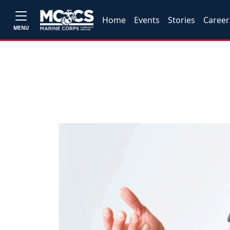
Home
Events
Stories
Career
MENU