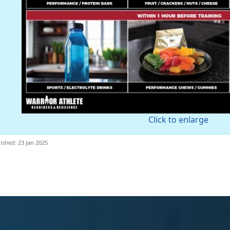
Click to enlarge
ished: 23 Jan 2025