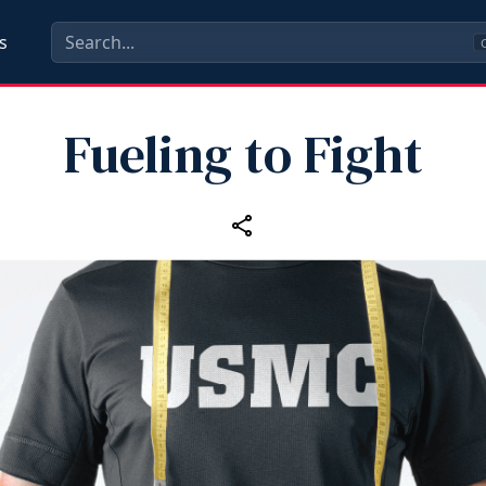
s
C
Fueling to Fight