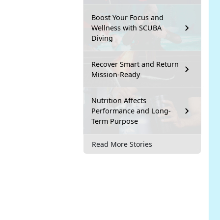
Boost Your Focus and
Wellness with SCUBA
Diving
Recover Smart and Return
Mission-Ready
Nutrition Affects
Performance and Long-
Term Purpose
Read More Stories