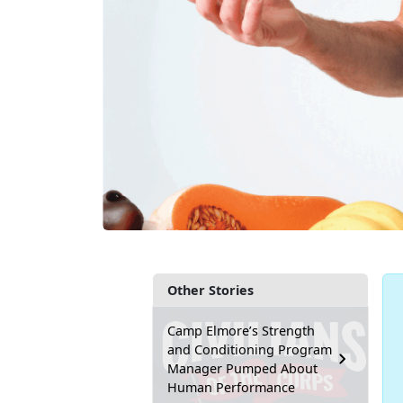
Other Stories
Camp Elmore’s Strength
and Conditioning Program
Manager Pumped About
Human Performance