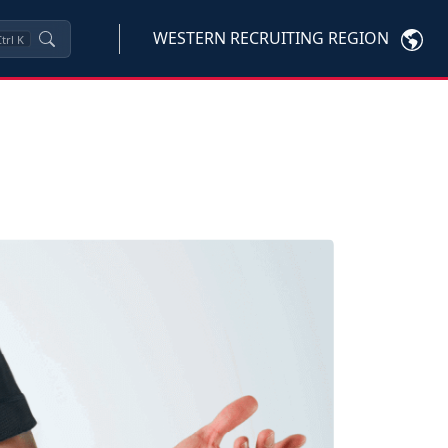
WESTERN RECRUITING REGION
trl
K