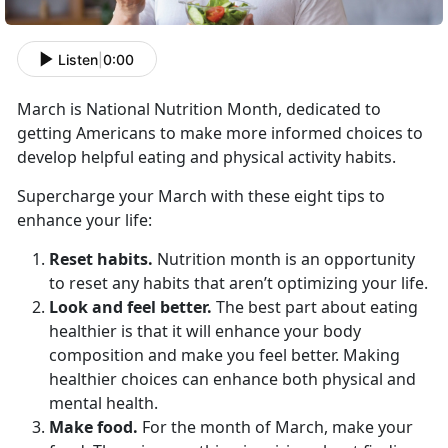
Listen
|
0:00
March is National Nutrition Month, dedicated to
getting Americans to make more informed choices to
develop helpful eating and physical activity habits.
Supercharge your March with these eight tips to
enhance your life:
Reset habits.
Nutrition month is an opportunity
to reset any habits that aren’t optimizing your life.
Look and feel better.
The best part about eating
healthier is that it will enhance your body
composition and make you feel better. Making
healthier choices can enhance both physical and
mental health.
Make food.
For the month of March, make your