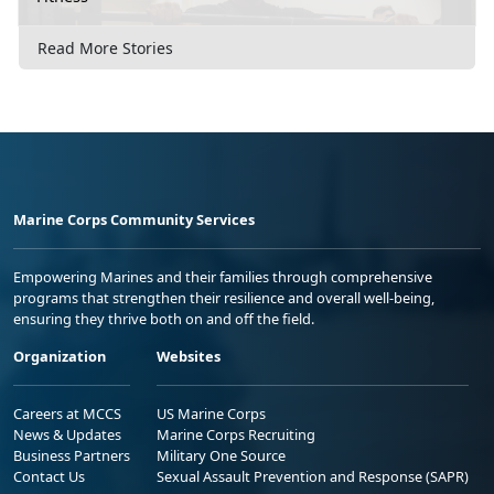
Read More Stories
Marine Corps Community Services
Empowering Marines and their families through comprehensive
programs that strengthen their resilience and overall well-being,
ensuring they thrive both on and off the field.
Organization
Websites
Careers at MCCS
US Marine Corps
News & Updates
Marine Corps Recruiting
Business Partners
Military One Source
Contact Us
Sexual Assault Prevention and Response (SAPR)