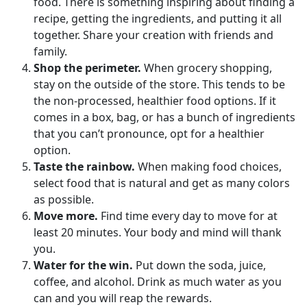
food. There is something inspiring about finding a
recipe, getting the ingredients, and putting it all
together. Share your creation with friends and
family.
Shop the perimeter.
When grocery shopping,
stay on the outside of the store. This tends to be
the non-processed, healthier food options. If it
comes in a box, bag, or has a bunch of ingredients
that you can’t pronounce, opt for a healthier
option.
Taste the rainbow.
When making food choices,
select food that is natural and get as many colors
as possible.
Move more.
Find time every day to move for at
least 20 minutes. Your body and mind will thank
you.
Water for the win.
Put down the soda, juice,
coffee, and alcohol. Drink as much water as you
can and you will reap the rewards.