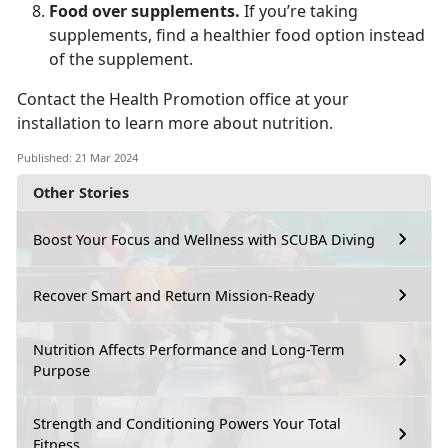
Food over supplements.
If you’re taking
supplements, find a healthier food option instead
of the supplement.
Contact the Health Promotion office at your
installation to learn more about nutrition.
Published: 21 Mar 2024
Other Stories
Boost Your Focus and Wellness with SCUBA Diving
Recover Smart and Return Mission-Ready
Nutrition Affects Performance and Long-Term
Purpose
Strength and Conditioning Powers Your Total
Fitness