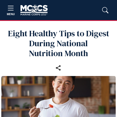
MENU
Eight Healthy Tips to Digest
During National
Nutrition Month