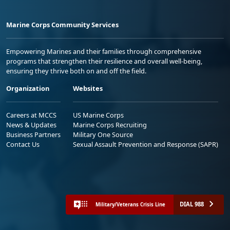
Marine Corps Community Services
Empowering Marines and their families through comprehensive
programs that strengthen their resilience and overall well-being,
ensuring they thrive both on and off the field.
Organization
Websites
Careers at MCCS
US Marine Corps
News & Updates
Marine Corps Recruiting
Business Partners
Military One Source
Contact Us
Sexual Assault Prevention and Response (SAPR)
DIAL 988
Military/Veterans Crisis Line