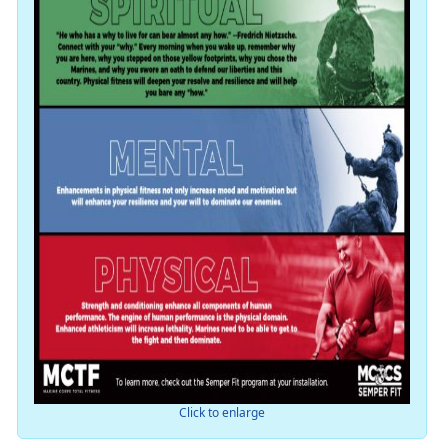
Click to enlarge