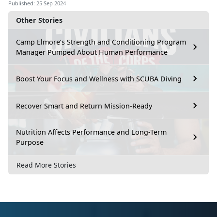
Published: 25 Sep 2024
Other Stories
Camp Elmore’s Strength and Conditioning Program
Manager Pumped About Human Performance
Boost Your Focus and Wellness with SCUBA Diving
Recover Smart and Return Mission-Ready
Nutrition Affects Performance and Long-Term
Purpose
Read More Stories