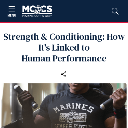
MENU
Strength & Conditioning: How
It's Linked to
Human Performance