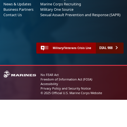
News & Updates
Marine Corps Recruiting
Business Partners
Military One Source
Contact Us
Sexual Assault Prevention and Response (SAPR)
DIAL 988
Military/Veterans Crisis Line
No FEAR Act
Freedom of Information Act (FOIA)
Accessibility
Privacy Policy and Security Notice
© 2025 Official U.S. Marine Corps Website