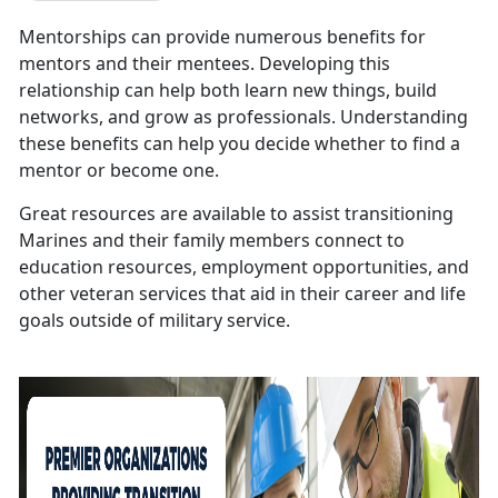
Mentorships can provide numerous benefits for
mentors and their mentees. Developing this
relationship can help both learn new things, build
networks, and grow as professionals. Understanding
these benefits can help you decide whether to find a
mentor or become one.
Great resources are available to assist transitioning
Marines and their family members connect to
education resources, employment opportunities, and
other veteran services that aid in their career and life
goals outside of military service.