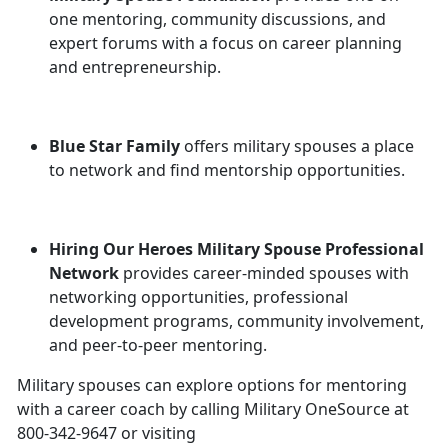
one mentoring, community discussions, and
expert forums with a focus on career planning
and entrepreneurship.
Blue Star Family
offers military spouses a place
to network and find mentorship opportunities.
Hiring Our Heroes Military Spouse Professional
Network
provides career-minded spouses with
networking opportunities, professional
development programs, community involvement,
and peer-to-peer mentoring.
Military spouses can explore options for mentoring
with a career coach by calling Military OneSource at
800-342-9647 or visiting