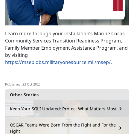
Learn more through your installation’s Marine Corps
Community Services Transition Readiness Program,
Family Member Employment Assistance Program, and
by visiting
https://msepjobs.militaryonesource.mil/msep/.
Published: 23 Oct 2023
Other Stories
Keep Your SGLI Updated: Protect What Matters Most
OSCAR Teams Were Born From the Fight and For the
Fight