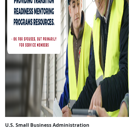
U.S. Small Business Administration