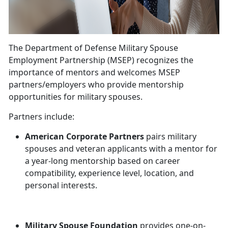
The Department of Defense Military Spouse
Employment Partnership (MSEP) recognizes the
importance of mentors and welcomes MSEP
partners/employers who provide mentorship
opportunities for military spouses.
Partners include:
American Corporate Partners
pairs military
spouses and veteran applicants with a mentor for
a year-long mentorship based on career
compatibility, experience level, location, and
personal interests.
Military Spouse Foundation
provides one-on-