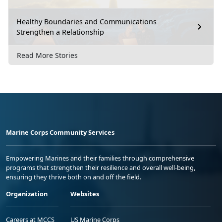
Healthy Boundaries and Communications
Strengthen a Relationship
Read More Stories
Marine Corps Community Services
Empowering Marines and their families through comprehensive
programs that strengthen their resilience and overall well-being,
ensuring they thrive both on and off the field.
Organization
Websites
Careers at MCCS
US Marine Corps