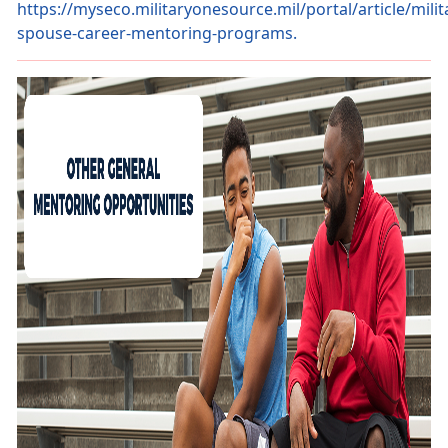
https://myseco.militaryonesource.mil/portal/article/milit
spouse-career-mentoring-programs.