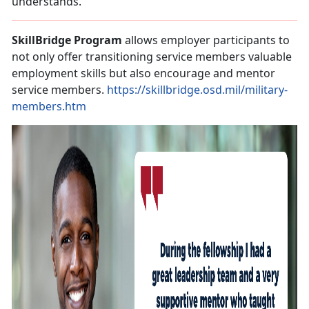
understands.
SkillBridge Program
allows employer participants to
not only offer transitioning service members valuable
employment skills but also encourage and mentor
service members.
https://skillbridge.osd.mil/military-
members.htm