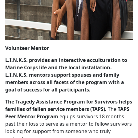
Volunteer Mentor
L.I.N.K.S.
provides an interactive acculturation to
Marine Corps life and the local installation.
L.I.N.K.S. mentors support spouses and family
members across all facets of the program with a
goal of success for all participants.
The Tragedy Assistance Program for Survivors
helps
families of fallen service members (TAPS).
The
TAPS
Peer Mentor Program
equips survivors 18 months
past their loss to serve as a mentor to fellow survivors
looking for support from someone who truly