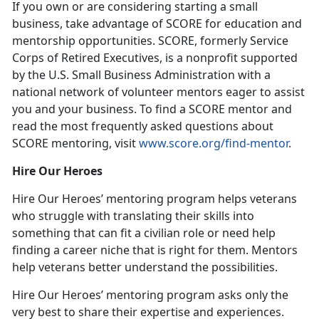
If you own or are considering starting a small
business, take advantage of SCORE for education and
mentorship opportunities. SCORE, formerly Service
Corps of Retired Executives, is a nonprofit supported
by the U.S. Small Business Administration with a
national network of volunteer mentors eager to assist
you and your business. To find a SCORE mentor and
read the most frequently asked questions about
SCORE mentoring, visit
www.score.org/find-mentor
.
Hire Our Heroes
Hire Our Heroes’ mentoring program helps veterans
who struggle with translating their skills into
something that can fit a civilian role or need help
finding a career niche that is right for them. Mentors
help veterans better understand the possibilities.
Hire Our Heroes’ mentoring program asks only the
very best to share their expertise and experiences.