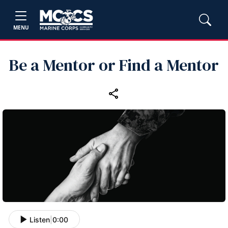
MENU
Be a Mentor or Find a Mentor
Listen
|
0:00