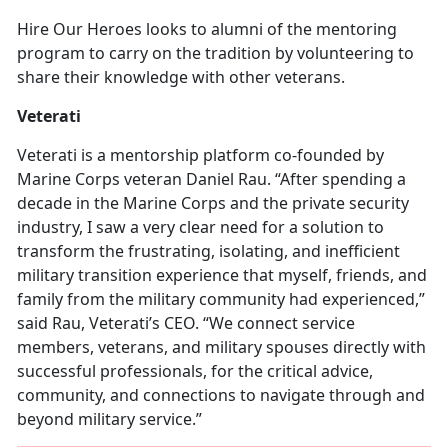
Hire Our Heroes looks to alumni of the mentoring
program to carry on the tradition by volunteering to
share their knowledge with other veterans.
Veterati
Veterati is a mentorship platform co-founded by
Marine Corps veteran Daniel Rau. “After spending a
decade in the Marine Corps and the private security
industry, I saw a very clear need for a solution to
transform the frustrating, isolating, and inefficient
military transition experience that myself, friends, and
family from the military community had experienced,”
said Rau, Veterati’s CEO. “We connect service
members, veterans, and military spouses directly with
successful professionals, for the critical advice,
community, and connections to navigate through and
beyond military service.”