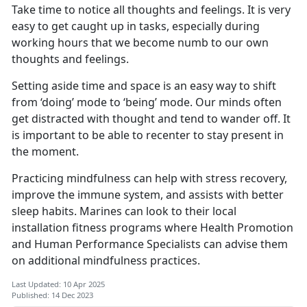
Take time to notice all thoughts and feelings. It is very
easy to get caught up in tasks, especially during
working hours that we become numb to our own
thoughts and feelings.
Setting aside time and space is an easy way to shift
from ‘doing’ mode to ‘being’ mode. Our minds often
get distracted with thought and tend to wander off. It
is important to be able to recenter to stay present in
the moment.
Practicing mindfulness can help with stress recovery,
improve the immune system, and assists with better
sleep habits. Marines can look to their local
installation fitness programs where Health Promotion
and Human Performance Specialists can advise them
on additional mindfulness practices.
Last Updated: 10 Apr 2025
Published: 14 Dec 2023