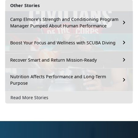
Other Stories
Camp Elmore’s Strength and Conditioning Program
Manager Pumped About Human Performance
Boost Your Focus and Wellness with SCUBA Diving
Recover Smart and Return Mission-Ready
Nutrition Affects Performance and Long-Term
Purpose
Read More Stories