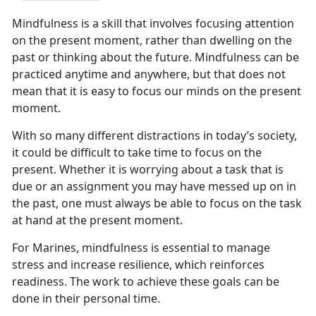
Mindfulness is a skill that involves focusing attention
on the present moment, rather than dwelling on the
past or thinking about the future. Mindfulness can be
practiced anytime and anywhere, but that does not
mean that it is easy to focus our minds on the present
moment.
With so many different distractions in today’s society,
it could be difficult to take time to focus on the
present. Whether it is worrying about a task that is
due or an assignment you may have messed up on in
the past, one must always be able to focus on the task
at hand at the present moment.
For Marines, mindfulness is essential to manage
stress and increase resilience, which reinforces
readiness. The work to achieve these goals can be
done in their personal time.