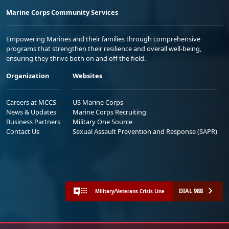
Marine Corps Community Services
Empowering Marines and their families through comprehensive
programs that strengthen their resilience and overall well-being,
ensuring they thrive both on and off the field.
Organization
Websites
Careers at MCCS
US Marine Corps
News & Updates
Marine Corps Recruiting
Business Partners
Military One Source
Contact Us
Sexual Assault Prevention and Response (SAPR)
DIAL 988
Military/Veterans Crisis Line