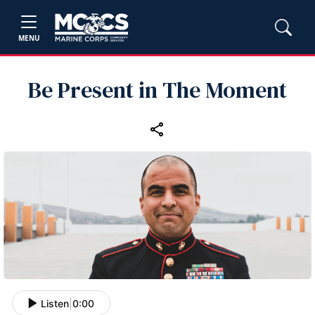
MENU
Be Present in The Moment
Listen
|
0:00