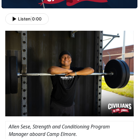
Listen
|
0:00
Allen Sese, Strength and Conditioning Program
Manager aboard Camp Elmore.