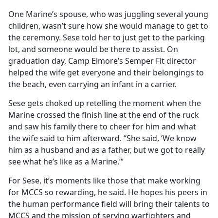
One Marine’s spouse, who was juggling several young
children,
wasn’t sure how she would manage to get to
the ceremony. Sese told her to just get to the parking
lot, and someone would be there to assist. On
graduation day, Camp Elmore’s Semper Fit director
helped the wife get everyone and their belongings to
the beach, even carrying an infant in a carrier.
Sese gets choked up retelling the moment when the
Marine crossed the finish line at the end of the ruck
and saw his family there to cheer for him and what
the wife said to him afterward. “She said, ‘We know
him as a husband and as a father, but we got to really
see what
he’s like as a Marine.’”
For Sese,
it’s moments like those that make working
for MCCS so rewarding, he said. He hopes his peers in
the human performance field will bring their talents to
MCCS and the mission of serving warfighters and