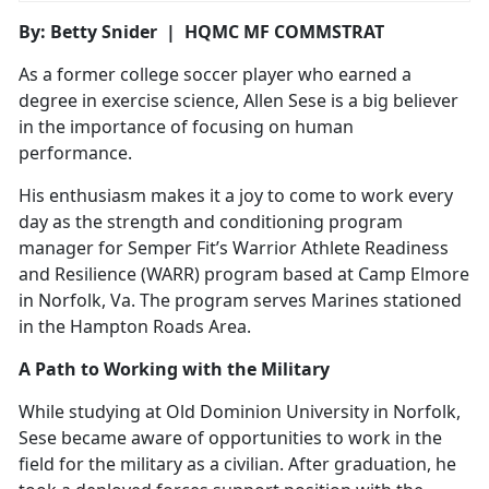
By: Betty Snider | HQMC MF COMMSTRAT
As a former college soccer player who earned a
degree in exercise science, Allen Sese is a big believer
in the importance of focusing on human
performance.
His enthusiasm makes it a joy to come to work every
day as the strength and conditioning program
manager for Semper Fit’s Warrior Athlete Readiness
and Resilience (WARR) program based at Camp Elmore
in Norfolk, Va. The program serves Marines stationed
in the Hampton Roads Area.
A Path to Working with the Military
While studying at Old Dominion University in Norfolk,
Sese became aware of opportunities to work in the
field for the military as a civilian. After graduation, he