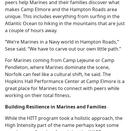
peers help Marines and their families discover what
makes Camp Elmore and the Hampton Roads area
unique. This includes everything from surfing in the
Atlantic Ocean to hiking in the mountains that are just
a couple of hours away.
“We’re Marines in a Navy world in Hampton Roads,”
Sese said. “We have to carve out our own little path.”
For Marines coming from Camp Lejeune or Camp
Pendleton, where Marines dominate the scene,
Norfolk can feel like a cultural shift, he said. The
Hopkins Hall Performance Center at Camp Elmore is
a
great place for Marines to connect with peers while
working on their total fitness.
Building Resilience in Marines and Families
While the HITT program took
a holistic approach, the
High Intensity part of the name perhaps kept some