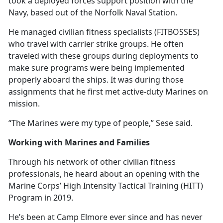
took a deployed forces support position with the
Navy, based out of the Norfolk Naval Station.
He managed civilian fitness specialists (FITBOSSES)
who travel with carrier strike groups. He often
traveled with these groups during deployments to
make sure programs were being implemented
properly aboard the ships. It was during those
assignments that he first met active-duty Marines on
mission.
“The Marines were my type of people,” Sese said.
Working with Marines and Families
Through his network of other civilian fitness
professionals, he heard about an opening with the
Marine Corps’ High Intensity Tactical Training (HITT)
Program in 2019.
He’s
been at Camp Elmore ever since and has never