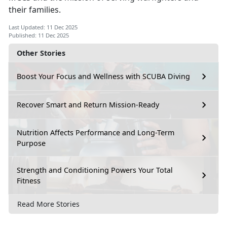
their families.
Last Updated: 11 Dec 2025
Published: 11 Dec 2025
Other Stories
Boost Your Focus and Wellness with SCUBA Diving
Recover Smart and Return Mission-Ready
Nutrition Affects Performance and Long-Term
Purpose
Strength and Conditioning Powers Your Total
Fitness
Read More Stories