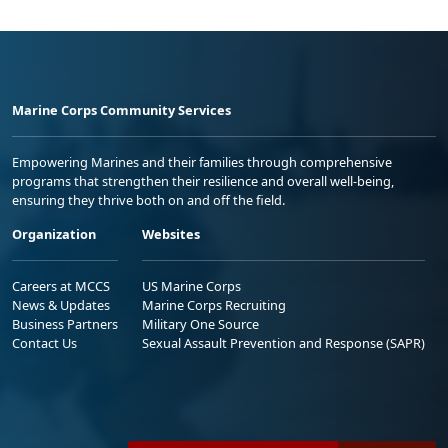
Marine Corps Community Services
Empowering Marines and their families through comprehensive
programs that strengthen their resilience and overall well-being,
ensuring they thrive both on and off the field.
Organization
Websites
Careers at MCCS
US Marine Corps
News & Updates
Marine Corps Recruiting
Business Partners
Military One Source
Contact Us
Sexual Assault Prevention and Response (SAPR)