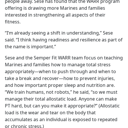
people away. Sese has found that the WARR program
offering is drawing more Marines and families
interested in strengthening all aspects of their
fitness.
“I’m already seeing a shift in understanding,” Sese
said. “I think having readiness and resilience as part of
the name is important.”
Sese and the Semper Fit WARR team focus on teaching
Marines and families how to manage total stress
appropriately—when to push through and when to
take a break and recover—how to prevent injuries,
and how important proper sleep and nutrition are.
“We train humans, not robots,” he said, “so we must
manage their total allostatic load.
Anyone can make
PT hard, but can you make it appropriate?” (Allostatic
load is the wear and tear on the body that
accumulates as an individual is exposed to repeated
or chronic stress.)