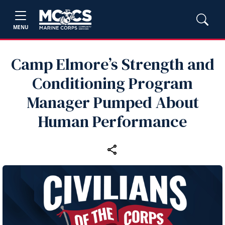
MENU
Camp Elmore’s Strength and
Conditioning Program
Manager Pumped About
Human Performance