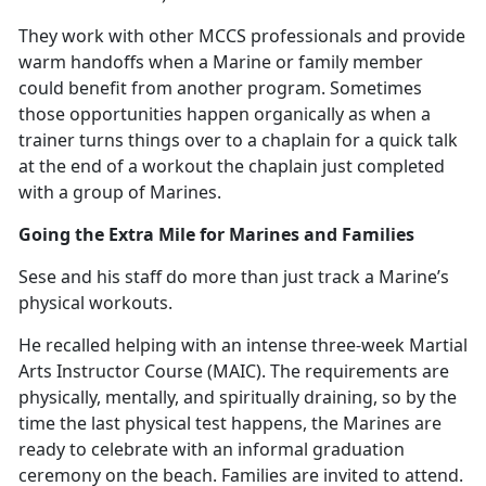
They work with other MCCS professionals and provide
warm handoffs when a Marine or family member
could
benefit from another program. Sometimes
those opportunities happen organically as when a
trainer turns things over to a chaplain for a quick talk
at the end of a workout the chaplain just completed
with a group of Marines.
Going the Extra Mile for Marines and Families
Sese and his staff do more than just track a Marine’s
physical workouts.
He recalled helping with an intense three-week Martial
Arts Instructor Course (MAIC).
The requirements are
physically, mentally, and spiritually draining, so by the
time the last physical test happens, the Marines are
ready to celebrate with an informal graduation
ceremony on the beach. Families are invited to attend.