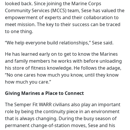
looked back. Since joining the Marine Corps
Community Services (MCCS) team, Sese has valued the
empowerment of experts and their collaboration to
meet mission. The key to their success can be traced
to one thing.
“We help everyone build relationships,” Sese said.
He has learned early on to get to know the Marines
and family members he works with before unloading
his store of fitness knowledge. He follows the adage,
“No one cares how much you know, until they know
how much you care.”
Giving Marines a Place to Connect
The Semper Fit WARR civilians also play
an important
role by being the continuity piece in an environment
that is always changing. During the busy season of
permanent change-of-station moves, Sese and his