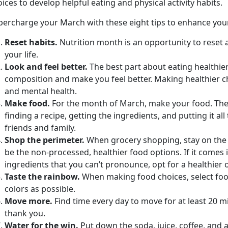
ices to develop helpful eating and physical activity habits.
percharge your March with these eight tips to enhance your 
Reset habits.
Nutrition month is an opportunity to reset a
your life.
Look and feel better.
The best part about eating healthier
composition and make you feel better. Making healthier c
and mental health.
Make food.
For the month of March, make your food. The
finding a recipe, getting the ingredients, and putting it al
friends and family.
Shop the perimeter.
When grocery shopping, stay on the o
be the non-processed, healthier food options. If it comes 
ingredients that you can’t pronounce, opt for a healthier 
Taste the rainbow.
When making food choices, select food
colors as possible.
Move more.
Find time every day to move for at least 20 
thank you.
Water for the win.
Put down the soda, juice, coffee, and 