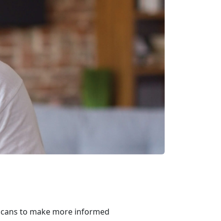
ricans to make more informed