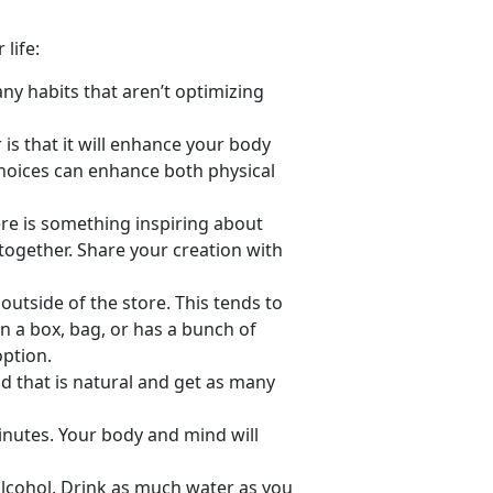
life:
ny habits that aren’t optimizing
 is that it will enhance your body
hoices can enhance both physical
re is something inspiring about
l together. Share your creation with
utside of the store. This tends to
in a box, bag, or has a bunch of
option.
 that is natural and get as many
minutes. Your body and mind will
alcohol. Drink as much water as you