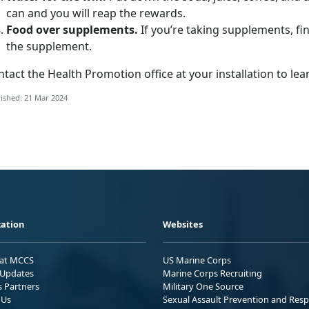
can and you will reap the rewards.
Food over supplements.
If you’re taking supplements, fi
the supplement.
tact the Health Promotion office at your installation to le
ished: 21 Mar 2024
ation
Websites
 at MCCS
US Marine Corps
Updates
Marine Corps Recruiting
s Partners
Military One Source
 Us
Sexual Assault Prevention and Res