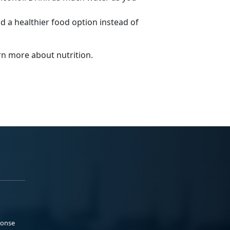
nd a healthier food option instead of
arn more about nutrition.
ponse