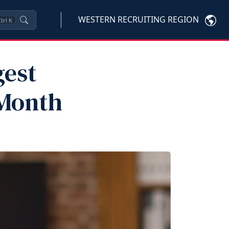
WESTERN RECRUITING REGION
trl
K
gest
 Month