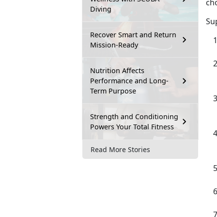
cho
Diving
Su
Recover Smart and Return
Mission-Ready
Nutrition Affects
Performance and Long-
Term Purpose
Strength and Conditioning
Powers Your Total Fitness
Read More Stories