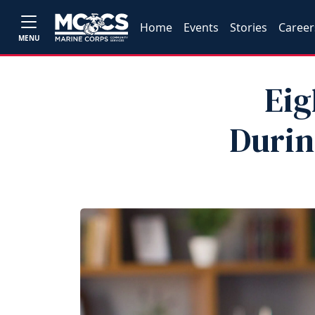
Home
Events
Stories
Career
MENU
Eig
Durin