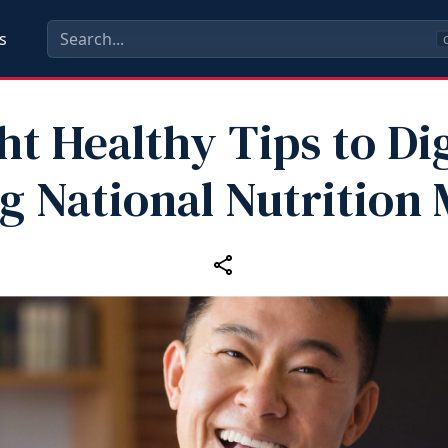
s
C
ht Healthy Tips to Di
g National Nutrition