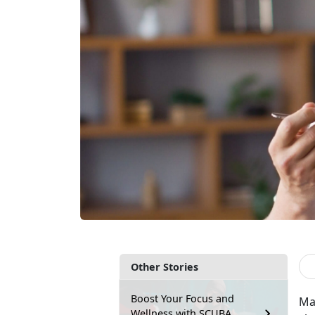
Other Stories
Boost Your Focus and
Ma
Wellness with SCUBA