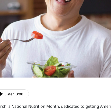
Listen
|
0:00
rch is National Nutrition Month, dedicated to getting Ame