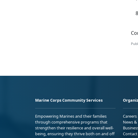
Con
Publ
Marine Corps Community Services
Organiz
Empowering Marines and their families
Careers
through comprehensive programs that
News & 
strengthen their resilience and overall well-
Busines
being, ensuring they thrive both on and off
Contact