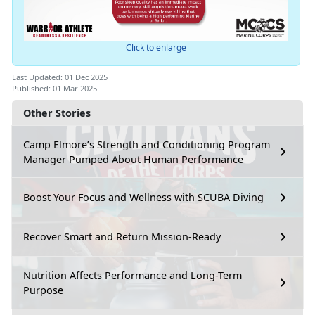
Click to enlarge
Last Updated: 01 Dec 2025
Published: 01 Mar 2025
Other Stories
Camp Elmore’s Strength and Conditioning Program
Manager Pumped About Human Performance
Boost Your Focus and Wellness with SCUBA Diving
Recover Smart and Return Mission-Ready
Nutrition Affects Performance and Long-Term
Purpose