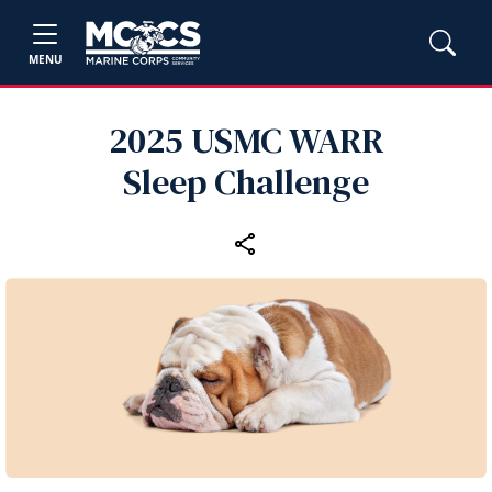
MENU
2025 USMC WARR
Sleep Challenge