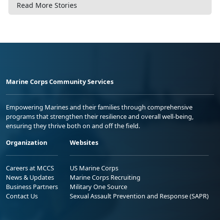
Read More Stories
Marine Corps Community Services
Empowering Marines and their families through comprehensive
programs that strengthen their resilience and overall well-being,
ensuring they thrive both on and off the field.
Organization
Websites
Careers at MCCS
US Marine Corps
News & Updates
Marine Corps Recruiting
Business Partners
Military One Source
Contact Us
Sexual Assault Prevention and Response (SAPR)