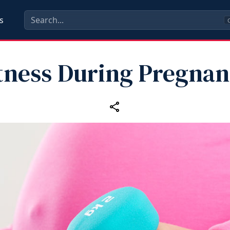
s
C
tness During Pregna