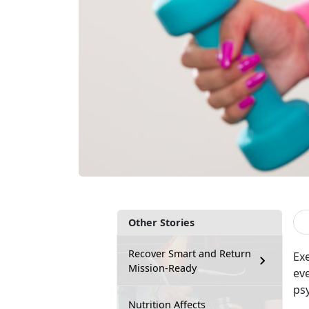
Other Stories
Recover Smart and Return
Ex
Mission-Ready
ev
psy
Nutrition Affects