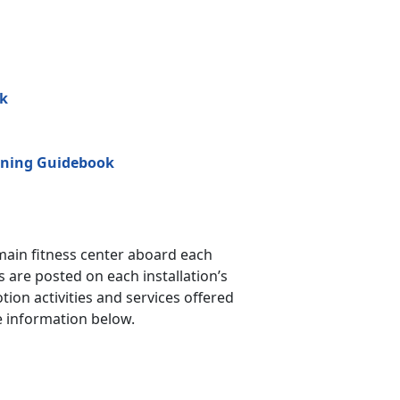
ok
ining Guidebook
main fitness center aboard each
 are posted on each installation’s
ion activities and services offered
e information below.