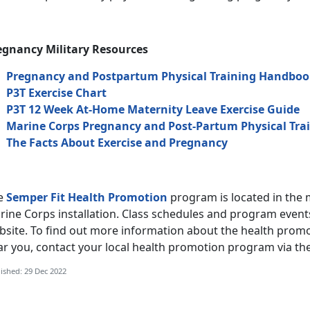
egnancy Military Resources
Pregnancy and Postpartum Physical Training Handbo
P3T Exercise Chart
P3T 12 Week At-Home Maternity Leave Exercise Guide
Marine Corps Pregnancy and Post-Partum Physical Tra
The Facts About Exercise and Pregnancy
e
Semper Fit Health Promotion
program is located in the 
ine Corps installation. Class schedules and program events
site. To find out more information about the health promot
ar you, contact your local health promotion program via th
ished: 29 Dec 2022