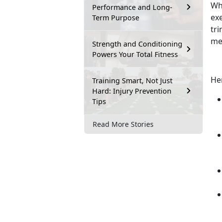
Whe
Performance and Long-
ex
Term Purpose
tr
med
Strength and Conditioning
Powers Your Total Fitness
He
Training Smart, Not Just
Hard: Injury Prevention
Tips
Read More Stories