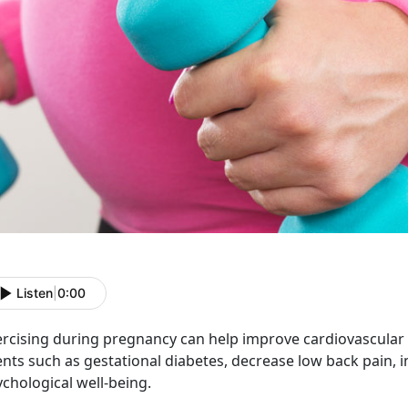
Listen
|
0:00
ercising during pregnancy can help improve cardiovascular f
ents such as gestational diabetes, decrease low back pain,
chological well-being.