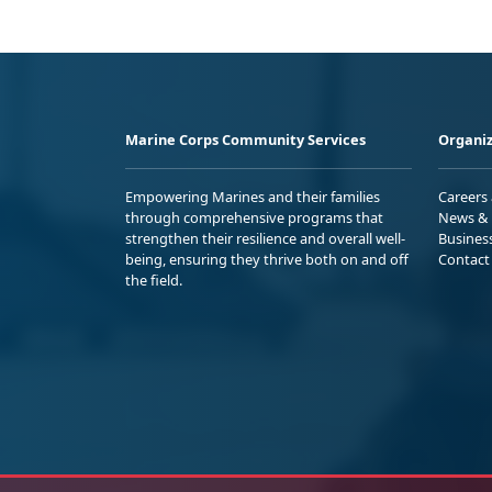
Marine Corps Community Services
Organiz
Empowering Marines and their families
Careers
through comprehensive programs that
News & 
strengthen their resilience and overall well-
Busines
being, ensuring they thrive both on and off
Contact
the field.