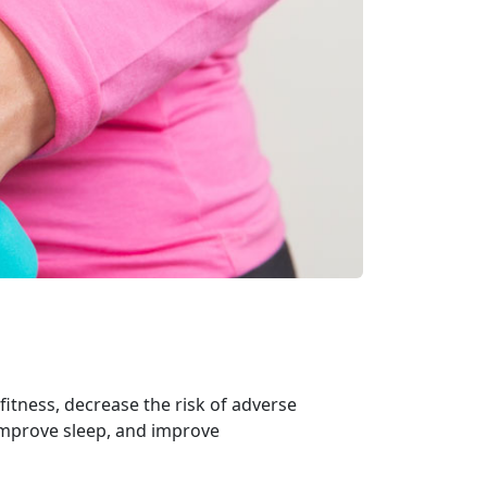
itness, decrease the risk of adverse
 improve sleep, and improve