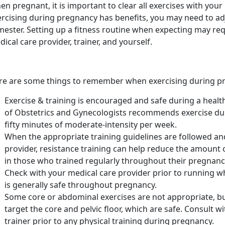
n pregnant, it is important to clear all exercises with your
ercising during pregnancy has benefits, you may need to ad
imester. Setting up a fitness routine when expecting may r
ical care provider, trainer, and yourself.
re are some things to remember when exercising during p
Exercise & training is encouraged and safe during a heal
of Obstetrics and Gynecologists recommends exercise du
fifty minutes of moderate-intensity per week.
When the appropriate training guidelines are followed an
provider, resistance training can help reduce the amount 
in those who trained regularly throughout their pregnanc
Check with your medical care provider prior to running 
is generally safe throughout pregnancy.
Some core or abdominal exercises are not appropriate, bu
target the core and pelvic floor, which are safe. Consult 
trainer prior to any physical training during pregnancy.