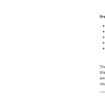
Pr
Th
Mar
web
ne
Publ