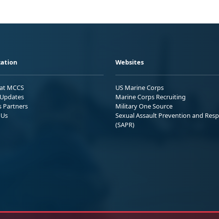
ation
Websites
 at MCCS
US Marine Corps
Updates
Marine Corps Recruiting
s Partners
Military One Source
 Us
Sexual Assault Prevention and Res
(SAPR)