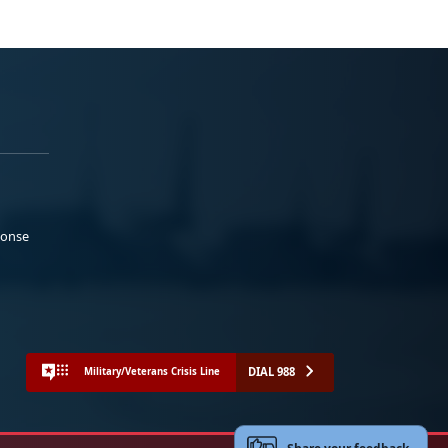
ponse
DIAL 988
Military/Veterans Crisis Line