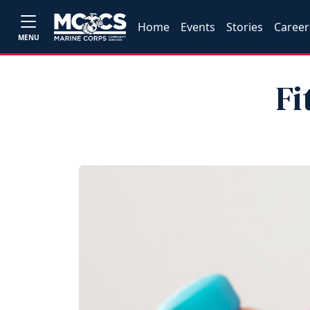
Home
Events
Stories
Career
MENU
Fi