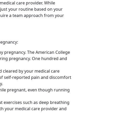
 medical care provider. While
just your routine based on your
equire a team approach from your
regnancy:
thy pregnancy. The American College
ring pregnancy.
One hundred and
d cleared by your medical care
of self-reported pain and discomfort
y.
while pregnant, even though running
t exercises such as deep breathing
with your medical care provider and