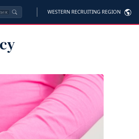
WESTERN RECRUITING REGION
trl
K
ncy