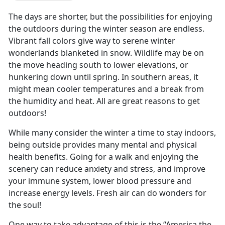
The days are shorter, but the possibilities for enjoying
the outdoors during the winter season are endless.
Vibrant fall colors give way to serene winter
wonderlands blanketed in snow. Wildlife may be on
the move heading south to lower elevations, or
hunkering down until spring. In southern areas, it
might mean cooler temperatures and a break from
the humidity and heat. All are great reasons to get
outdoors!
While many consider the winter a time to stay indoors,
being outside provides many mental and physical
health benefits. Going for a walk and enjoying the
scenery can reduce anxiety and stress, and improve
your immune system, lower blood pressure and
increase energy levels. Fresh air can do wonders for
the soul!
One way to take advantage of this is the “America the