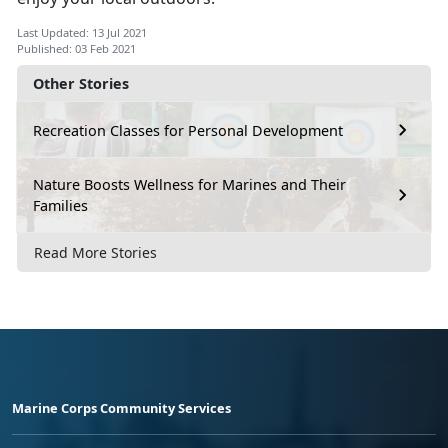
Last Updated: 13 Jul 2021
Published: 03 Feb 2021
Other Stories
Recreation Classes for Personal Development
Nature Boosts Wellness for Marines and Their
Families
Read More Stories
Marine Corps Community Services