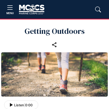
MENU
Getting Outdoors
Listen
|
0:00