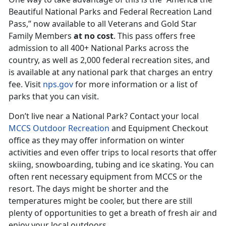
Beautiful National Parks and Federal Recreation Land
Pass,” now available to all Veterans and Gold Star
Family Members
at no cost
. This pass offers free
admission to all 400+ National Parks across the
country, as well as 2,000 federal recreation sites, and
is available at any national park that charges an entry
fee. Visit
nps.gov
for more information or a list of
parks that you can visit.
Don’t live near a National Park? Contact your local
MCCS Outdoor Recreation
and Equipment Checkout
office as they may offer information on winter
activities and even offer trips to local resorts that offer
skiing, snowboarding, tubing and ice skating. You can
often rent necessary equipment from MCCS or the
resort. The days might be shorter and the
temperatures might be cooler, but there are still
plenty of opportunities to get a breath of fresh air and
enjoy your local outdoors.