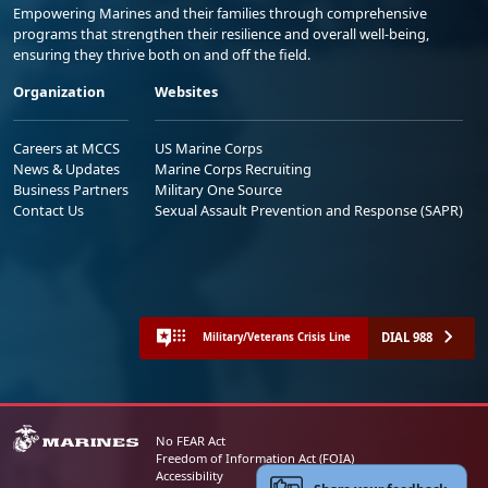
Empowering Marines and their families through comprehensive
programs that strengthen their resilience and overall well-being,
ensuring they thrive both on and off the field.
Organization
Websites
Careers at MCCS
US Marine Corps
News & Updates
Marine Corps Recruiting
Business Partners
Military One Source
Contact Us
Sexual Assault Prevention and Response (SAPR)
DIAL 988
Military/Veterans Crisis Line
No FEAR Act
Freedom of Information Act (FOIA)
Accessibility