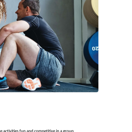
 activities fun and competitive in a group