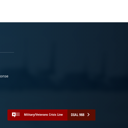
ponse
DIAL 988
Military/Veterans Crisis Line