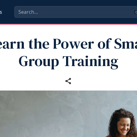
s
C
earn the Power of Sma
Group Training