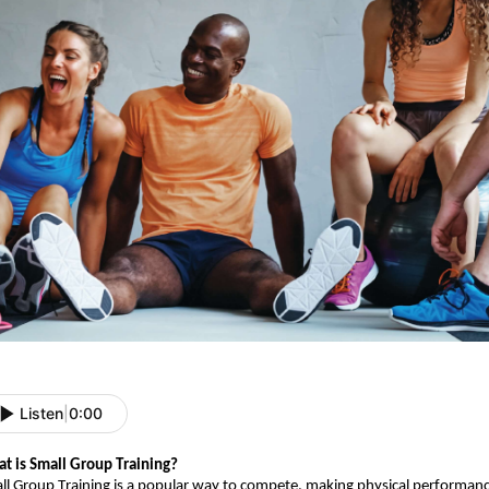
Listen
|
0:00
t is Small Group Training?
ll Group Training is a popular way to compete, making physical performance