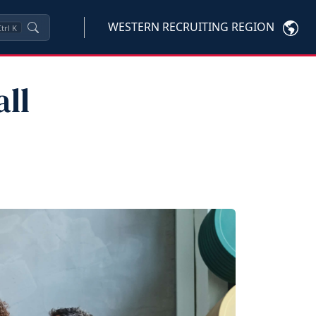
WESTERN RECRUITING REGION
trl
K
ll