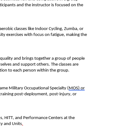
ticipants and the instructor is focused on the
aerobic classes like Indoor Cycling, Zumba, or
sity exercises
with
focus
on fatigue, making
the
 quality and bring
s
together a group of people
emselves and support other
s
.
The classes are
tion to each person within the group.
 same Military Occupational
Special
ty
(
MOS)
or
training post-deployment, post-injury, or
ss, HITT, and Performance Centers at the
ty and Units
.