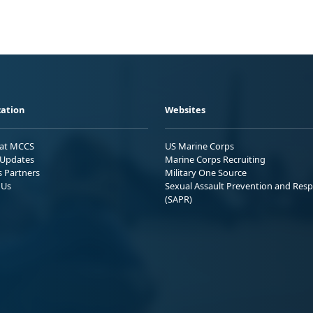
ation
Websites
 at MCCS
US Marine Corps
Updates
Marine Corps Recruiting
s Partners
Military One Source
 Us
Sexual Assault Prevention and Res
(SAPR)