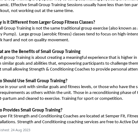
amic. Effective Small Group Training Sessions usually have less than ten par
kout, not working out at the same time.
 is it Different from Larger Group Fitness Classes?
ll Group Training is not the same traditional group exercise (also known as 
dy Pump).
Large group (aerobic fitness) classes tend to focus on high-inten
k hard and not on quality movement.
t are the Benefits of Small Group Training
ll group Training is about creating a meaningful experience that is higher in
h similar goals and abilities that, empowering participants to challenge th
t small allowing Strength & Conditioning Coaches to provide personal atten
o Should
U
se Small Group Training?
se in your unit with similar goals and fitness levels, or those who have the
 requirements as others within the unit.
Those in a reconditioning phase of 
t-partum and cleared to exercise.
Training for s
port or competition
.
 Provides Small Group Training?
per Fit Strength and Conditioning Coaches
are
located at Semper Fit, Fitne
allations.
Strength and Conditioning coaching services are free to Active Du
ished: 24 Aug 2023