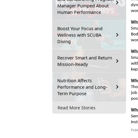
Manager Pumped About
dyn
wor
Human Performance
Why
Boost Your Focus and
Sma
Wellness with SCUBA
Bo
wor
Diving
Wha
Recover Smart and Return
Sma
Mission-Ready
wit
kep
Nutrition Affects
Wh
Performance and Long-
Tho
Term Purpose
job
pos
Read More Stories
Who
Sem
inst
Publ