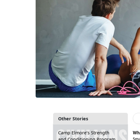
Other Stories
Camp Elmore’s Strength
Wha
and Conditioning Program
Sma