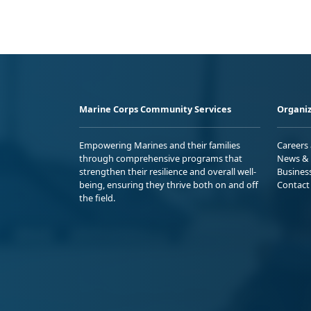
Marine Corps Community Services
Organiz
Empowering Marines and their families
Careers
through comprehensive programs that
News & 
strengthen their resilience and overall well-
Busines
being, ensuring they thrive both on and off
Contact
the field.