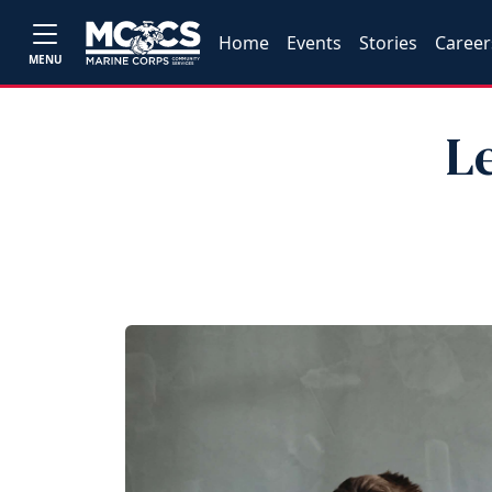
Home
Events
Stories
Career
MENU
L