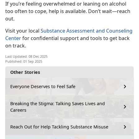
If
you’re feeling overwhelmed or leaning on alcohol
too often to cope, help is available. Don’t wait—reach
out.
Visi
t your local
Substance Assessment and Counseling
Center
for
confidential support and tools to get back
on track.
Last Updated: 08 Dec 2025
Published: 01 Sep 2025
Other Stories
Everyone Deserves to Feel Safe
Breaking the Stigma: Talking Saves Lives and
Careers
Reach Out for Help Tackling Substance Misuse