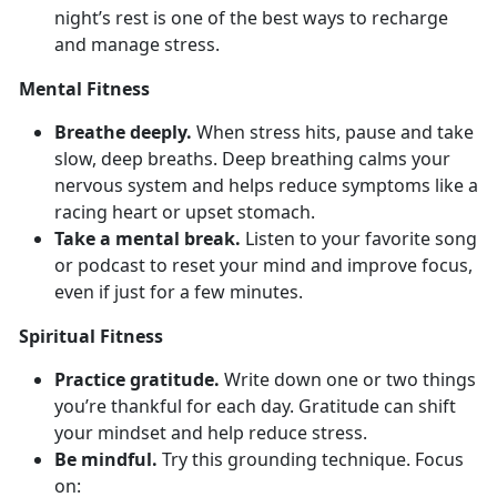
night’s rest is one of the best ways to recharge
and manage stress.
Mental Fitness
Breathe deeply.
When stress hits, pause and take
slow, deep breaths. Deep
breathing calms your
nervous system and helps reduce symptoms like a
racing heart or upset stomach.
Take a mental break.
Listen to your favorite song
or podcast to reset your mind and improve focus,
even if just for a few minutes.
Spiritual Fitness
Practice gratitude.
Write down
one or two things
you’re thankful for each day. Gratitude can shift
your mindset and help reduce stress.
Be mindful.
Try
this grounding technique. Focus
on: