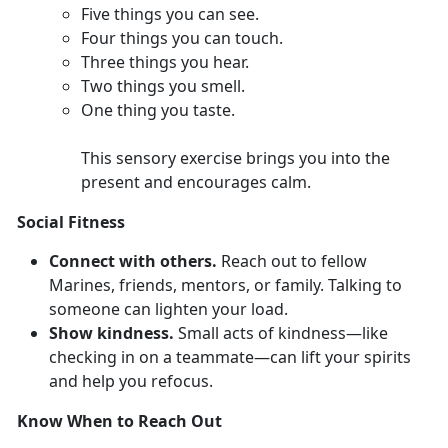
F
ive things you can see.
Four
things you can touch.
Th
ree things you hear.
T
wo things you smell.
O
ne thing you taste.
This sensory exercise brings you into the
present and encourages calm.
Social Fitness
Connect with others.
Reach out to fellow
Marines,
friends, mentors, or family. Talking to
someone can lighten your load.
Show kindness.
Smal
l acts of kindness—like
checking in on a teammate—can lift your spirits
and help you refocus.
Know When to Reach Out