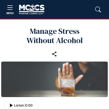
MENU
Manage Stress
Without Alcohol
Listen
|
0:00