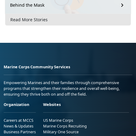
Behind the Mask
Read More Stories
Marine Corps Community Services
Empowering Marines and their families through comprehensive
programs that strengthen their resilience and overall well-being,
ensuring they thrive both on and off the field.
Organization
Websites
Careers at MCCS
US Marine Corps
News & Updates
Marine Corps Recruiting
Business Partners
Military One Source