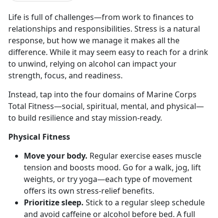
Life
is full of challenges—from work to finances to
relationships and responsibilities. Stress is a natural
response, but how we manage it makes all the
difference. While it may seem easy to reach for a drink
to unwind, relying on alcohol can impact your
strength, focus, and readiness.
Instead, tap into the four domains of Marine Corps
Total Fitness—
social, spiritual, mental, and physical—
to build resilience and stay mission-ready.
Physical Fitness
Move your body.
Regular e
xercise eases muscle
tension and boosts mood. Go for a walk, jog, lift
weights, or try yoga—each type of movement
offers its own stress-relief benefits.
Prioritize sleep.
Stick to a regular sleep schedule
and avoid caffeine or alcohol before bed. A full