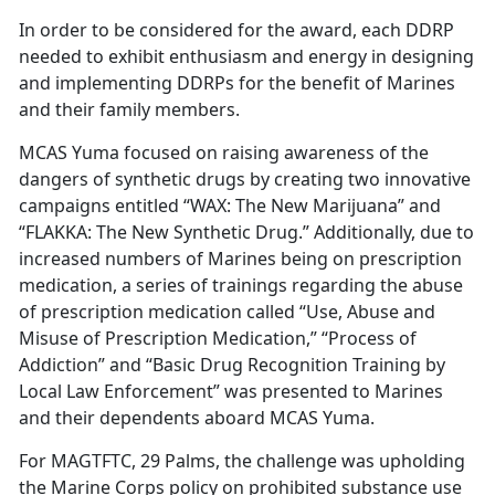
In order to be considered for the award, each DDRP
needed to exhibit enthusiasm and energy in designing
and implementing DDRPs for the benefit of Marines
and their family members.
MCAS Yuma focused on raising awareness of the
dangers of synthetic drugs by creating two innovative
campaigns entitled “WAX: The New Marijuana” and
“FLAKKA: The New Synthetic Drug.” Additionally, due to
increased numbers of Marines being on prescription
medication, a series of trainings regarding the abuse
of prescription medication called “Use, Abuse and
Misuse of Prescription Medication,” “Process of
Addiction” and “Basic Drug Recognition Training by
Local Law Enforcement” was presented to Marines
and their dependents aboard MCAS Yuma.
For MAGTFTC, 29 Palms, the challenge was upholding
the Marine Corps policy on prohibited substance use