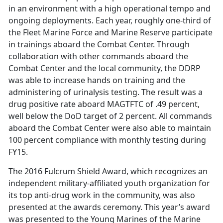
in an environment with a high operational tempo and
ongoing deployments. Each year, roughly one-third of
the Fleet Marine Force and Marine Reserve participate
in trainings aboard the Combat Center. Through
collaboration with other commands aboard the
Combat Center and the local community, the DDRP
was able to increase hands on training and the
administering of urinalysis testing. The result was a
drug positive rate aboard MAGTFTC of .49 percent,
well below the DoD target of 2 percent. All commands
aboard the Combat Center were also able to maintain
100 percent compliance with monthly testing during
FY15.
The 2016 Fulcrum Shield Award, which recognizes an
independent military-affiliated youth organization for
its top anti-drug work in the community, was also
presented at the awards ceremony. This year’s award
was presented to the Young Marines of the Marine