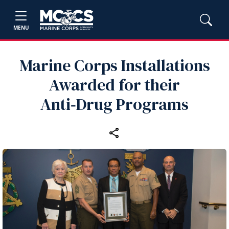
MENU
Marine Corps Installations
Awarded for their
Anti‑Drug Programs