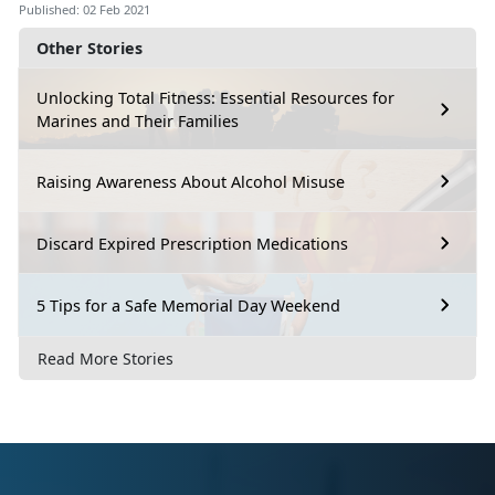
Published: 02 Feb 2021
Other Stories
Unlocking Total Fitness: Essential Resources for
Marines and Their Families
Raising Awareness About Alcohol Misuse
Discard Expired Prescription Medications
5 Tips for a Safe Memorial Day Weekend
Read More Stories