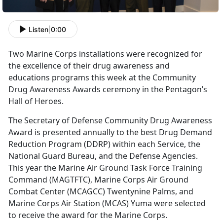
Listen
|
0:00
Two Marine Corps installations were recognized for
the excellence of their drug awareness and
educations programs this week at the Community
Drug Awareness Awards ceremony in the Pentagon’s
Hall of Heroes.
The Secretary of Defense Community Drug Awareness
Award is presented annually to the best Drug Demand
Reduction Program (DDRP) within each Service, the
National Guard Bureau, and the Defense Agencies.
This year the Marine Air Ground Task Force Training
Command (MAGTFTC), Marine Corps Air Ground
Combat Center (MCAGCC) Twentynine Palms, and
Marine Corps Air Station (MCAS) Yuma were selected
to receive the award for the Marine Corps.