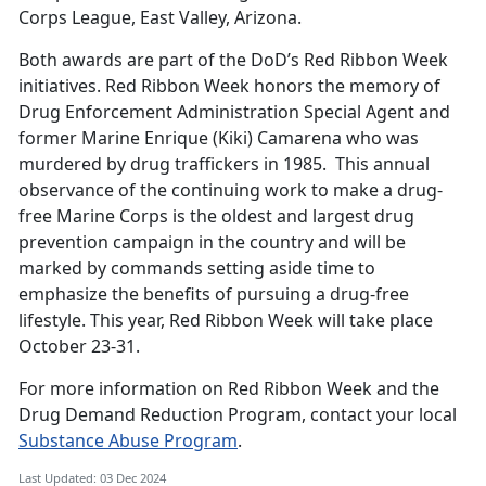
Corps League, East Valley, Arizona.
Both awards are part of the DoD’s Red Ribbon Week
initiatives. Red Ribbon Week honors the memory of
Drug Enforcement Administration Special Agent and
former Marine Enrique (Kiki) Camarena who was
murdered by drug traffickers in 1985. This annual
observance of the continuing work to make a drug-
free Marine Corps is the oldest and largest drug
prevention campaign in the country and will be
marked by commands setting aside time to
emphasize the benefits of pursuing a drug-free
lifestyle. This year, Red Ribbon Week will take place
October 23-31.
For more information on Red Ribbon Week and the
Drug Demand Reduction Program, contact your local
Substance Abuse Program
.
Last Updated: 03 Dec 2024