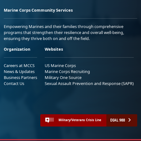
Marine Corps Community Services
Empowering Marines and their families through comprehensive
programs that strengthen their resilience and overall well-being,
ensuring they thrive both on and off the field.
Organization
Websites
Careers at MCCS
US Marine Corps
News & Updates
Marine Corps Recruiting
Business Partners
Military One Source
Contact Us
Sexual Assault Prevention and Response (SAPR)
DIAL 988
Military/Veterans Crisis Line