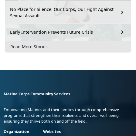
No Place for Silence: Our Corps, Our Fight Against
Sexual Assault
Early Intervention Prevents Future Crisis
Read More Stories
Marine Corps Community Services
Empowering Marines and their families through comprehensive
programs that strengthen their resilience and overall well-being,
ensuring they thrive both on and off the field.
Organization
Websites