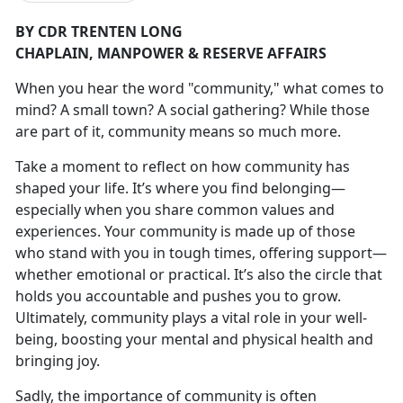
BY CDR TRENTEN LONG
CHAPLAIN,
MANPOWER & RESERVE AFFAIRS
W
hen you hear the word "community
," what comes to
mind? A small town? A social gathering? While those
are part of it, community means so much more.
Take a moment to reflect on how community has
shaped your life.
It’s where you find belonging—
especially when you share common values and
experiences. Your community is made up of those
who stand with you in tough times, offering support—
whether emotional or practical. It’s also the circle that
holds you accountable and pushes you to grow.
Ultimately, community plays a vital role in your well-
being, boosting your mental and physical health and
bringing joy.
Sadly, the importance of community is often