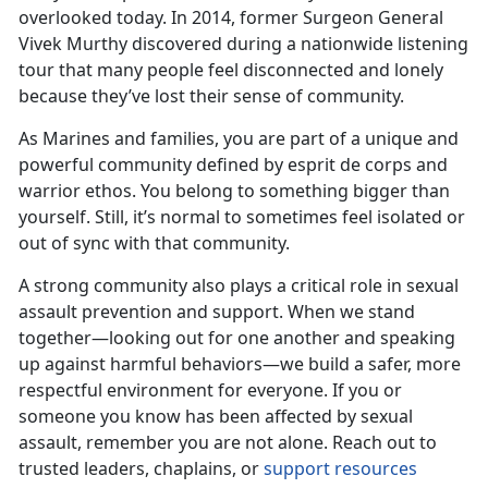
overlooked today. In 2014, former Surgeon General
Vivek Murthy discovered during a nationwide listening
tour that many people feel disconnected and lonely
because
they’ve lost their sense of community.
As Marines and families, you are part of
a unique and
powerful community defined by esprit de corps and
warrior ethos. You belong to something bigger than
yourself. Still, it’s normal to sometimes feel isolated or
out of sync with that community.
A strong community also plays a critical role in sexual
assault prevention and support. When we stand
together—looking out for one another and speaking
up against harmful behaviors—we build a safer, more
respectful environment for everyone. If you or
someone you know has been affected by sexual
assault, remember you are not alone. Reach out to
trusted leaders, chaplains, or
support resources