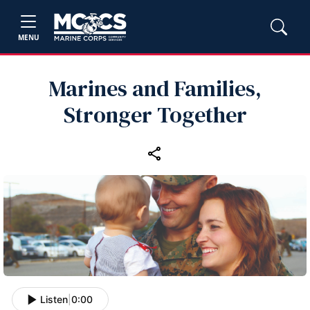
MENU
Marines and Families,
Stronger Together
Listen
|
0:00