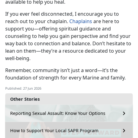
available to help you heal.
If you ever feel disconnected, I encourage you to
reach out to your chaplain.
Chaplains
are here to
support you—offering spiritual guidance and
counseling to help you gain perspective and find your
way back to connection and balance.
Don’t hesitate to
lean on them—they’re a resource dedicated to your
well-being.
Remember, community
isn’t just a word—it’s the
foundation of strength for every Marine and family.
Published: 27 Jun 2026
Other Stories
Reporting Sexual Assault: Know Your Options
How to Support Your Local SAPR Program