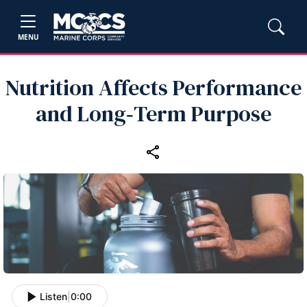
MENU
Nutrition Affects Performance
and Long‑Term Purpose
Listen
|
0:00