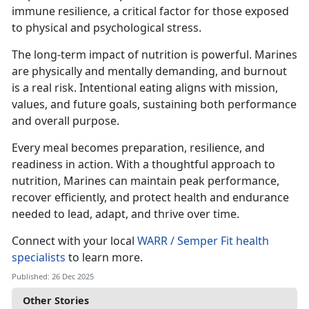
immune resilience, a critical factor for those exposed
to physical and psychological stress.
The long-term impact of nutrition is powerful. Marines
are physically and mentally demanding, and burnout
is a real risk. Intentional eating aligns with mission,
values, and future goals, sustaining both performance
and overall purpose.
Every meal becomes preparation, resilience, and
readiness in action. With a thoughtful approach to
nutrition, Marines can maintain peak performance,
recover efficiently, and protect health and endurance
needed to lead, adapt, and thrive over time.
Connect with your local
WARR / Semper Fit health
specialists
to learn more.
Published: 26 Dec 2025
Other Stories