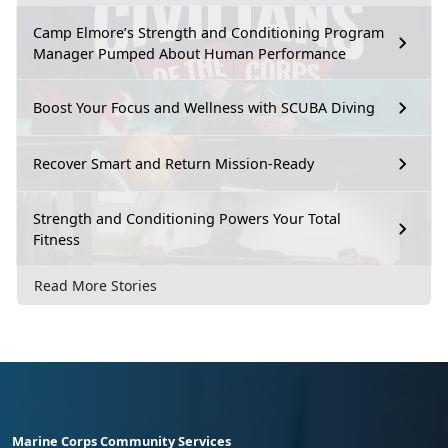
Camp Elmore’s Strength and Conditioning Program
Manager Pumped About Human Performance
Boost Your Focus and Wellness with SCUBA Diving
Recover Smart and Return Mission-Ready
Strength and Conditioning Powers Your Total
Fitness
Read More Stories
Marine Corps Community Services