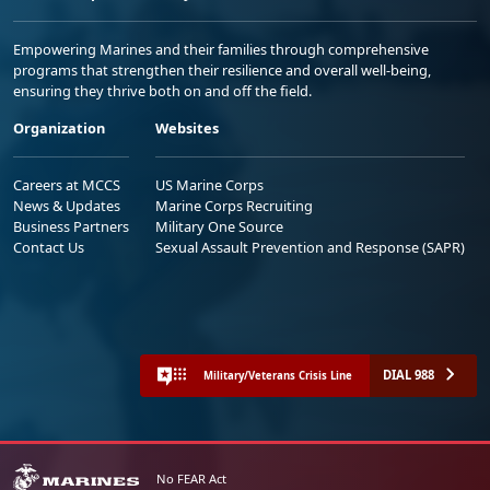
Empowering Marines and their families through comprehensive
programs that strengthen their resilience and overall well-being,
ensuring they thrive both on and off the field.
Organization
Websites
Careers at MCCS
US Marine Corps
News & Updates
Marine Corps Recruiting
Business Partners
Military One Source
Contact Us
Sexual Assault Prevention and Response (SAPR)
DIAL 988
Military/Veterans Crisis Line
No FEAR Act