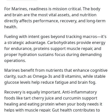
For Marines, readiness is mission critical. The body
and brain are the most vital assets, and nutrition
directly affects performance, recovery, and long-term
health.
Fueling with intent goes beyond tracking macros—it's
a strategic advantage. Carbohydrates provide energy
for endurance, proteins support muscle repair, and
proper hydration sustains focus during demanding
operations.
Marines benefit from nutrients that enhance cognitive
clarity, such as Omega-3s and B vitamins, while stable
glucose levels help reduce fatigue and brain fog.
Recovery is equally important. Anti-inflammatory
foods like tart cherry juice and curcumin support
healing and eating protein when your body needs it
helps with muscle repair. Gut health contributes to