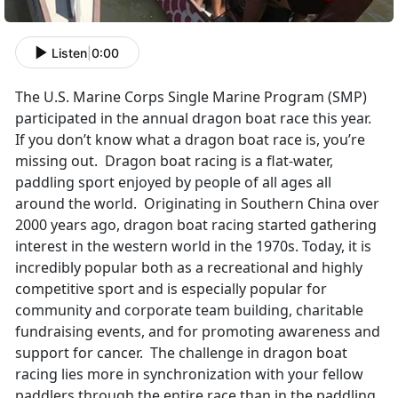
Listen
|
0:00
The U.S. Marine Corps Single Marine Program (SMP)
participated in the annual dragon boat race this year.
If you don’t know what a dragon boat race is, you’re
missing out. Dragon boat racing is a flat-water,
paddling sport enjoyed by people of all ages all
around the world. Originating in Southern China over
2000 years ago, dragon boat racing started gathering
interest in the western world in the 1970s. Today, it is
incredibly popular both as a recreational and highly
competitive sport and is especially popular for
community and corporate team building, charitable
fundraising events, and for promoting awareness and
support for cancer. The challenge in dragon boat
racing lies more in synchronization with your fellow
paddlers through the entire race than in the paddling