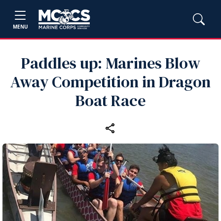
MENU
Paddles up: Marines Blow
Away Competition in Dragon
Boat Race