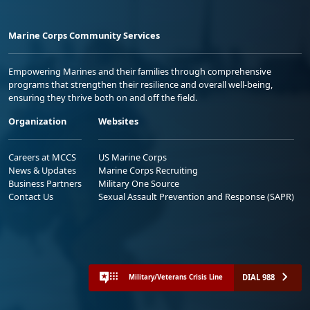
Marine Corps Community Services
Empowering Marines and their families through comprehensive
programs that strengthen their resilience and overall well-being,
ensuring they thrive both on and off the field.
Organization
Websites
Careers at MCCS
US Marine Corps
News & Updates
Marine Corps Recruiting
Business Partners
Military One Source
Contact Us
Sexual Assault Prevention and Response (SAPR)
DIAL 988
Military/Veterans Crisis Line