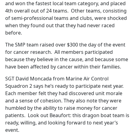
and won the fastest local team category, and placed
4th overall out of 24 teams. Other teams, consisting
of semi-professional teams and clubs, were shocked
when they found out that they had never raced
before.
The SMP team raised over $300 the day of the event
for cancer research. All members participated
because they believe in the cause, and because some
have been affected by cancer within their families.
SGT David Moncada from Marine Air Control
Squadron 2 says he’s ready to participate next year.
Each member felt they had discovered unit morale
and a sense of cohesion. They also note they were
humbled by the ability to raise money for cancer
patients. Look out Beaufort: this dragon boat team is
ready, willing, and looking forward to next year’s
event.