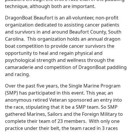
technique, although both are important.
DragonBoat Beaufort is an all-volunteer, non-profit
organization dedicated to assisting cancer patients
and survivors in and around Beaufort County, South
Carolina. This organization holds an annual dragon
boat competition to provide cancer survivors the
opportunity to heal and regain physical and
psychological strength and wellness through the
camaraderie and competition of DragonBoat paddling
and racing.
Over the past five years, the Single Marine Program
(SMP) has participated in this event. This year, an
anonymous retired Veteran sponsored an entry into
the race, stipulating that it be a SMP team. So SMP
gathered Marines, Sailors and the Foreign Military to
complete their team of 23 members. With only one
practice under their belt, the team raced in 3 races