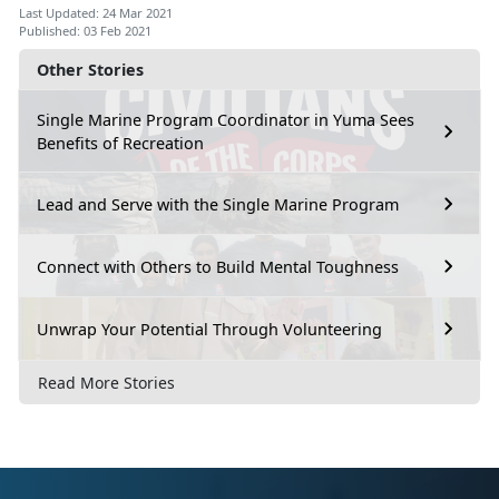
Last Updated: 24 Mar 2021
Published: 03 Feb 2021
Other Stories
Single Marine Program Coordinator in Yuma Sees
Benefits of Recreation
Lead and Serve with the Single Marine Program
Connect with Others to Build Mental Toughness
Unwrap Your Potential Through Volunteering
Read More Stories