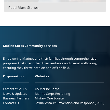
Read More Stories
Marine Corps Community Services
Empowering Marines and their families through comprehensive
programs that strengthen their resilience and overall well-being,
ensuring they thrive both on and off the field.
Organization
Websites
Careers at MCCS
US Marine Corps
News & Updates
Marine Corps Recruiting
Business Partners
Military One Source
Contact Us
Sexual Assault Prevention and Response (SAPR)