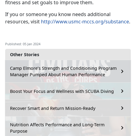
fitness and set goals to improve them.
If you or someone you know needs additional
resources, visit
http://www.usmc-mccs.org/substance
.
Published: 05 Jan 2024
Other Stories
Camp Elmore’s Strength and Conditioning Program
Manager Pumped About Human Performance
Boost Your Focus and Wellness with SCUBA Diving
Recover Smart and Return Mission-Ready
Nutrition Affects Performance and Long-Term
Purpose