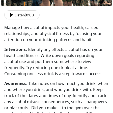
Listen
|
0:00
Manage how alcohol impacts your health, career,
relationships, and physical fitness by focusing your
attention on your drinking patterns and habits.
Intentions.
Identify any effects alcohol has on your
health and fitness. Write down goals regarding
alcohol use and put them somewhere to view
frequently. Try reducing one drink at a time.
Consuming one less drink is a step toward success.
Awareness.
Take notes on how much you drink, when
and where you drink, and who you drink with. Keep
track of the dates and times of day. Identify and track
any alcohol misuse consequences, such as hangovers
or blackouts. Did you make it to the gym over the