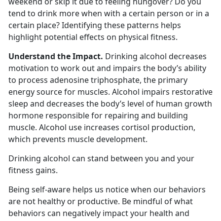
weekend or skip it due to feeling hungover? Do you
tend to drink more when with a certain person or in a
certain place? Identifying these patterns helps
highlight potential effects on physical fitness.
Understand the Impact.
Drinking alcohol decreases
motivation to work out and impairs the body’s ability
to process adenosine triphosphate, the primary
energy source for muscles. Alcohol impairs restorative
sleep and decreases the body’s level of human growth
hormone responsible for repairing and building
muscle. Alcohol use increases cortisol production,
which prevents muscle development.
Drinking alcohol can stand between you and your
fitness gains.
Being self-aware helps us notice when our behaviors
are not healthy or productive. Be mindful of what
behaviors can negatively impact your health and