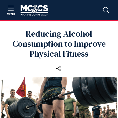
MENU
Reducing Alcohol
Consumption to Improve
Physical Fitness