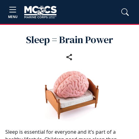
MENU
Sleep = Brain Power
Sleep is essential for everyone and it’s part of a