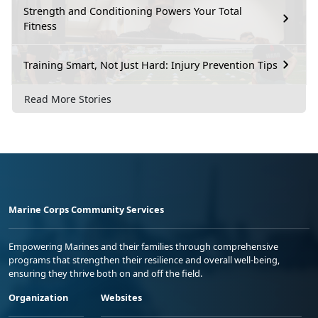
Strength and Conditioning Powers Your Total
Fitness
Training Smart, Not Just Hard: Injury Prevention Tips
Read More Stories
Marine Corps Community Services
Empowering Marines and their families through comprehensive
programs that strengthen their resilience and overall well-being,
ensuring they thrive both on and off the field.
Organization
Websites