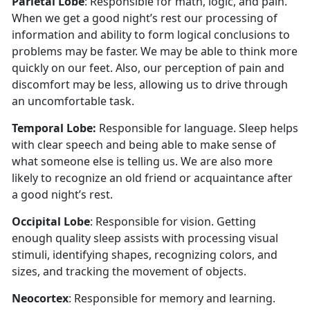
Parietal Lobe
: Responsible for math, logic, and pain.
When we get a good night’s rest our processing of
information and ability to form logical conclusions to
problems may be faster. We may be able to think more
quickly on our feet. Also, our perception of pain and
discomfort may be less, allowing us to drive through
an uncomfortable task.
Temporal Lobe:
Responsible for language. Sleep helps
with clear speech and being able to make sense of
what someone else is telling us. We are also more
likely to recognize an old friend or acquaintance after
a good night’s rest.
Occipital Lobe
: Responsible for vision. Getting
enough quality sleep assists with processing visual
stimuli, identifying shapes, recognizing colors, and
sizes, and tracking the movement of objects.
Neocortex
: Responsible for memory and learning.