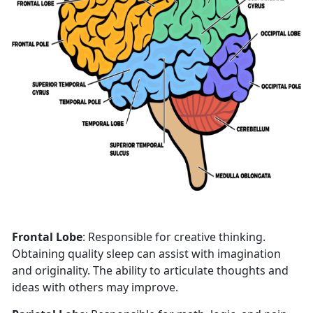
Frontal Lobe
: Responsible for creative thinking.
Obtaining quality sleep can assist with imagination
and originality. The ability to articulate thoughts and
ideas with others may improve.