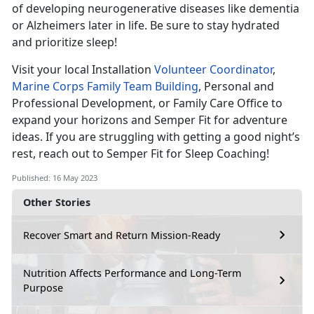
of developing neurogenerative diseases like dementia
or Alzheimers later in life. Be sure to stay hydrated
and prioritize sleep!
Visit your local Installation
Volunteer Coordinator
,
Marine Corps Family Team Building
, Personal and
Professional Development, or Family Care Office to
expand your horizons and Semper Fit for adventure
ideas. If you are struggling with getting a good night’s
rest, reach out to Semper Fit for Sleep Coaching!
Published: 16 May 2023
Other Stories
Recover Smart and Return Mission-Ready
Nutrition Affects Performance and Long-Term
Purpose