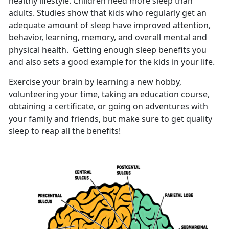
healthy lifestyle. Children need more sleep than
adults. Studies show that kids who regularly get an
adequate amount of sleep have improved attention,
behavior, learning, memory, and overall mental and
physical health. Getting enough sleep benefits you
and also sets a good example for the kids in your life.
Exercise your brain by learning a new hobby,
volunteering your time, taking an education course,
obtaining a certificate, or going on adventures with
your family and friends, but make sure to get quality
sleep to reap all the benefits!