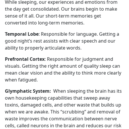
While sleeping, our experiences and emotions from
the day get consolidated. Our brains begin to make
sense of it all. Our short-term memories get
converted into long-term memories.
Temporal Lobe
: Responsible for language. Getting a
good night’s rest assists with clear speech and our
ability to properly articulate words.
Prefrontal Cortex
: Responsible for judgment and
visuals. Getting the right amount of quality sleep can
mean clear vision and the ability to think more clearly
when fatigued.
Glymphatic System:
When sleeping the brain has its
own housekeeping capabilities that sweep away
toxins, damaged cells, and other waste that builds up
when we are awake. This “scrubbing” and removal of
waste improves the communication between nerve
cells, called neurons in the brain and reduces our risk