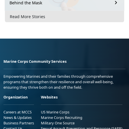
Behind the Mask
Read More Stories
Marine Corps Community Services
Empowering Marines and their families through comprehensive
programs that strengthen their resilience and overall well-being,
ensuring they thrive both on and off the field.
Organization
Websites
Careers at MCCS
US Marine Corps
News & Updates
Marine Corps Recruiting
Business Partners
Military One Source
Contact Us
Sexual Assault Prevention and Response (SAPR)