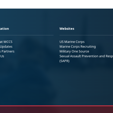
ation
Websites
 at MCCS
US Marine Corps
Updates
Marine Corps Recruiting
s Partners
Military One Source
 Us
Sexual Assault Prevention and Res
(SAPR)