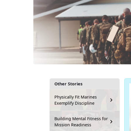
Other Stories
Physically Fit Marines
Exemplify Discipline
Building Mental Fitness for
Mission Readiness