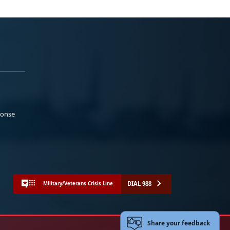
ponse
DIAL 988
Military/Veterans Crisis Line
Share your feedback