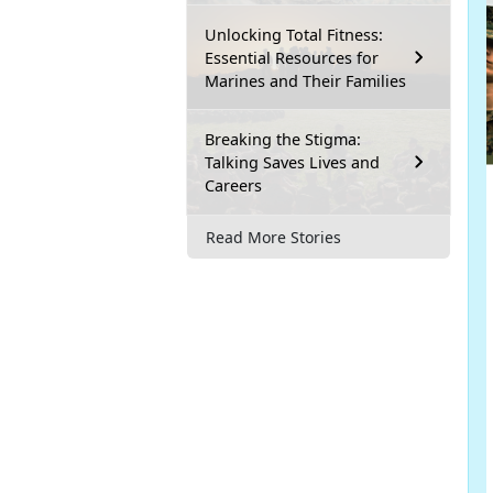
Unlocking Total Fitness:
Essential Resources for
Marines and Their Families
Breaking the Stigma:
Talking Saves Lives and
Careers
Read More Stories