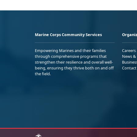
Marine Corps Community Services
Organiz
Empowering Marines and their families
Careers
through comprehensive programs that
News & 
strengthen their resilience and overall well-
Busines
being, ensuring they thrive both on and off
Contact
the field.