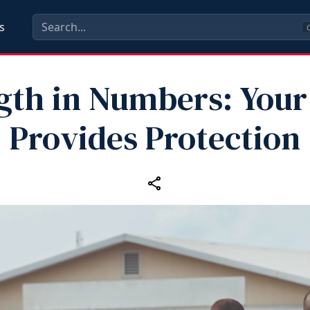
s
C
gth in Numbers: Your
Provides Protection