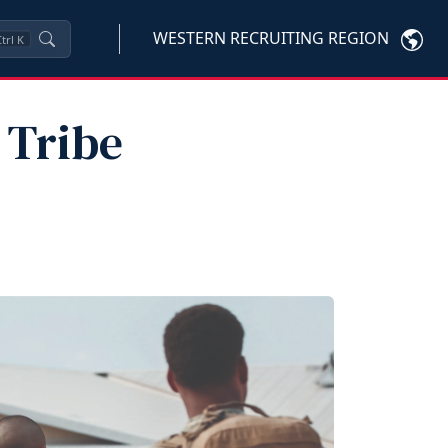
WESTERN RECRUITING REGION
trl
K
 Tribe