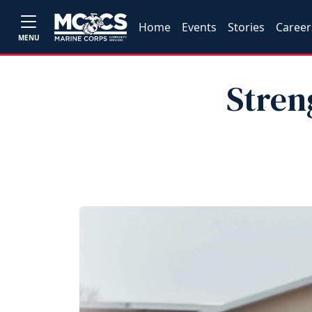
Home
Events
Stories
Career
MENU
Stren