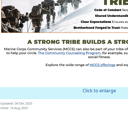
Click to enlarge
 Updated: 04 Dec 2025
ished: 14 Aug 2025