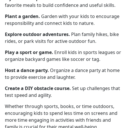
favorite meals to build confidence and useful skills.
Plant a garden
.
Garden
with your kids to encourage
responsibility and connect kids to nature.
Explore o
utdoor adventures.
Plan family hikes, bike
rides, or park visits for active outdoor fun.
Play a s
port or game.
Enroll kids in sports leagues or
organize backyard games like soccer or tag.
Host a d
ance party.
Organize
a dance party at home
to provide exercise and laughter.
Create a
DIY obstacle course.
Set up challenges that
test speed and agility.
Whether through sports, books, or time outdoors,
encouraging kids to spend less time on screens and
more time engaging in activities with friends and
family is crucial for their mental well-being.