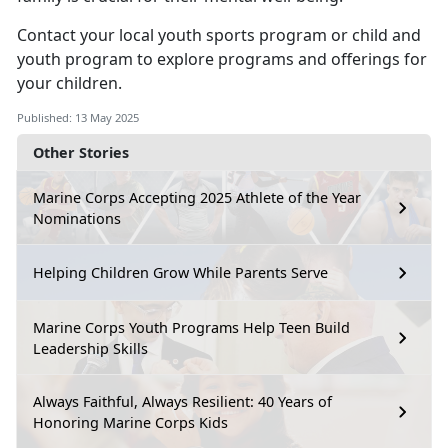
Contact your local
youth sports program
or
child
and
youth program
to explore programs and offerings for
your children.
Published: 13 May 2025
Other Stories
Marine Corps Accepting 2025 Athlete of the Year
Nominations
Helping Children Grow While Parents Serve
Marine Corps Youth Programs Help Teen Build
Leadership Skills
Always Faithful, Always Resilient: 40 Years of
Honoring Marine Corps Kids