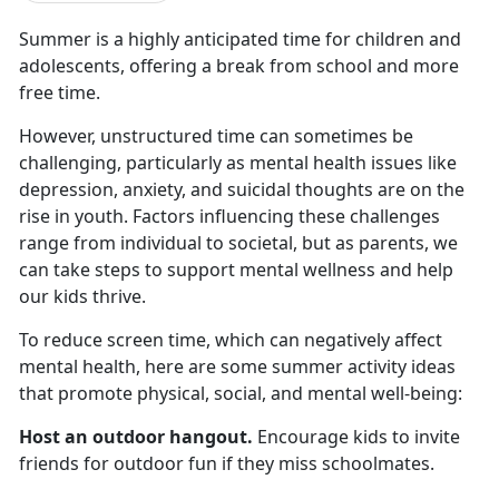
Summer is a highly
anticipated time for children and
adolescents, offering a break from school and more
free time.
However, unstructured time can sometimes be
challenging, particularly as mental health issues like
depression, anxiety, and suicidal thoughts are on the
rise in youth. Factors influencing these challenges
range from individual to societal, but as parents, we
can take steps to support mental wellness and help
our kids thrive.
To reduce screen time, which
can negatively affect
mental health, here are some summer activity ideas
that promote physical, social, and mental well-being:
Host an outdoor hangout
.
Encourage kids to invite
friends for outdoor fun if they miss schoolmates
.