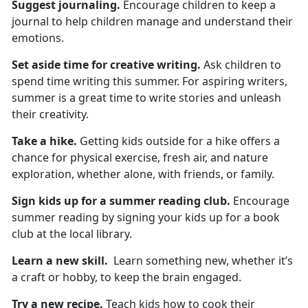
Suggest
journaling.
Encourage children to keep a
journal to help children manage and understand their
emotions.
Set aside time for
creative writing.
Ask children to
spend
time writing this summer. For aspiring writers,
summer is a great time to write stories and unleash
their creativity.
Take a hike
.
Getting kids outside for a hike
offers a
chance for physical exercise, fresh air, and nature
exploration, whether alone, with friends, or family.
Sign kids up for
a summer reading club.
Encourage
summer reading by signing your kids up for a book
club at the local library.
Learn a new skill
.
L
earn something new, whether it’s
a craft or hobby, to keep the brain engaged.
Try a new recipe.
Teach
kids how to cook their