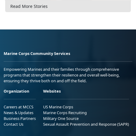
Read More Stories
Marine Corps Community Services
Empowering Marines and their families through comprehensive
programs that strengthen their resilience and overall well-being,
ensuring they thrive both on and off the field.
Organization
Websites
Careers at MCCS
US Marine Corps
News & Updates
Marine Corps Recruiting
Business Partners
Military One Source
Contact Us
Sexual Assault Prevention and Response (SAPR)