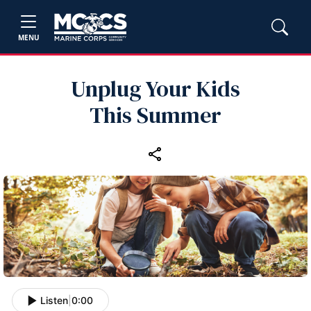
MENU
Unplug Your Kids
This Summer
Listen
|
0:00