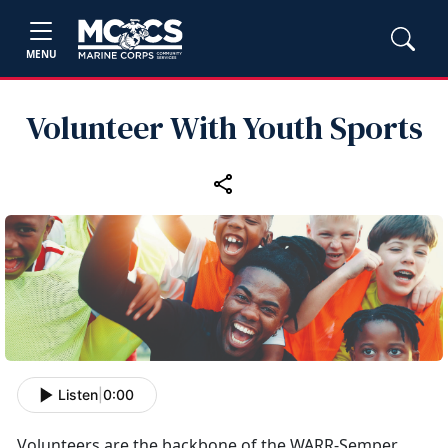
MENU
Volunteer With Youth Sports
Listen
|
0:00
Volunteers
are the backbone of the WARR-Semper