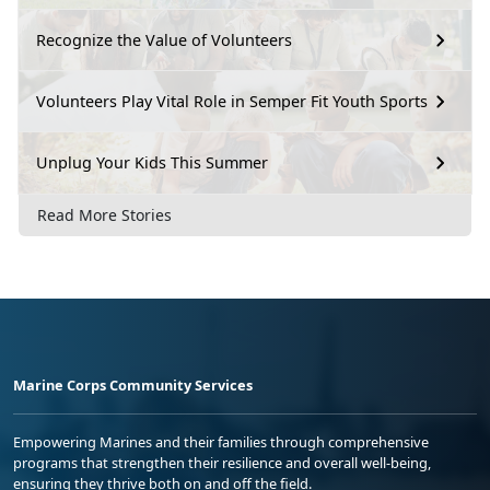
Recognize the Value of Volunteers
Volunteers Play Vital Role in Semper Fit Youth Sports
Unplug Your Kids This Summer
Read More Stories
Marine Corps Community Services
Empowering Marines and their families through comprehensive
programs that strengthen their resilience and overall well-being,
ensuring they thrive both on and off the field.