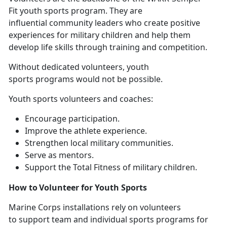
Fit youth sports program. They are
influential community leaders who create positive
experiences for military children and help them
develop life skills through training and competition.
Without
dedicated volunteers, youth
sports programs would not be possible.
Youth sports volunteers and coaches
:
E
ncourage participation.
I
mprove the athlete experience.
S
trengthen local military communities.
Se
rve as mentors.
Support
the Total Fitness of military children.
How to Volunteer for Youth Sports
Marine Corps installations
rely on volunteers
to support team and individual sports programs for