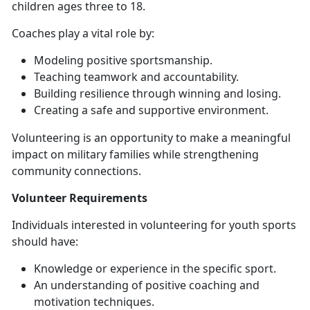
children ages three to 18.
Coaches
play a vital role by:
Modeling positive sportsmanship
.
Teaching teamwork and accountability
.
Building resilience through winning and losing
.
Creating a safe and supportive
environment.
Volunteering is an opportunity to make a meaningful
impact on military families while strengthening
community connections.
Volunteer
Requirements
Individuals interested in volunteering for youth sports
should have:
Knowledge or experience in the specific sport
.
An understanding of positive coaching and
motivation techniques
.