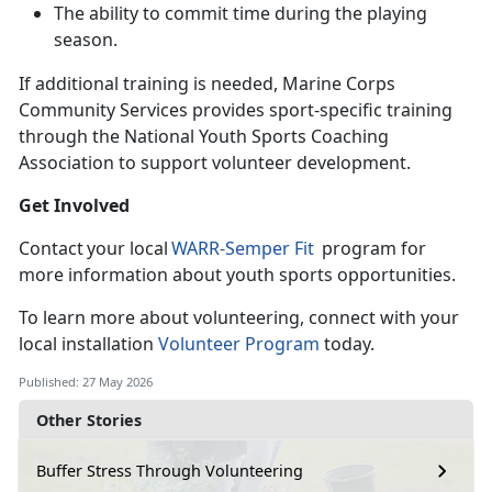
The ability to commit time during the playing
season
.
If
additional training is needed, Marine Corps
Community Services provides sport-specific training
through the National Youth Sports Coaching
Association to support volunteer development.
Get Involved
C
ontact your local
WARR-
Semper Fit
program for
more information about youth sports opportunities.
To learn
more about volunteering, connect with your
local installation
Volunteer Program
today.
Published: 27 May 2026
Other Stories
Buffer Stress Through Volunteering