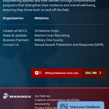
Empowering Marines and their families through comprehensive
programs that strengthen their resilience and overall well-being,
ensuring they thrive both on and off the field.
Organization
Websites
Careers at MCCS
US Marine Corps
News & Updates
Marine Corps Recruiting
Business Partners
Military One Source
Contact Us
Sexual Assault Prevention and Response (SAPR)
DIAL 988
Military/Veterans Crisis Line
No FEAR Act
Freedom of Information Act (FOIA)
Accessibility
Share your feedback
Privacy Policy and Security Notice