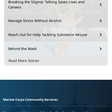
Breaking the Stigma: Talking Saves Lives and
Careers
Manage Stress Without Alcohol
Reach Out for Help Tackling Substance Misuse
Behind the Mask
Read More Stories
Marine Corps Community Services