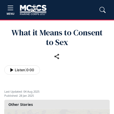
MENU
What it Means to Consent
to Sex
Listen
|
0:00
Last Updated: 04 Aug 2025
Published: 28 Jan 2025
Other Stories